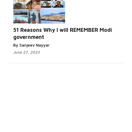
51 Reasons Why I will REMEMBER Modi
government
By Sanjeev Nayyar
June 27, 2023