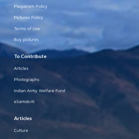
Plagiarism Policy
Pictures Policy
Terms of Use
Buy pictures
To Contribute
Articles
Photographs
Indian Army Welfare Fund
eSamskriti
Articles
Culture