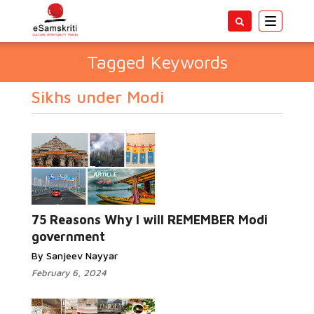
Toggle
navigatio
Tagged Keywords
Sikhs under Modi
75 Reasons Why I will REMEMBER Modi
government
By Sanjeev Nayyar
February 6, 2024