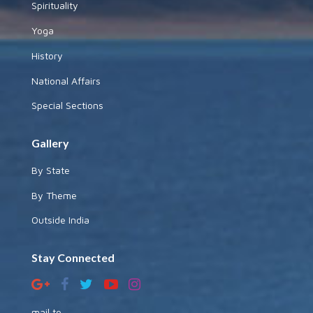
Spirituality
Yoga
History
National Affairs
Special Sections
Gallery
By State
By Theme
Outside India
Stay Connected
mail to