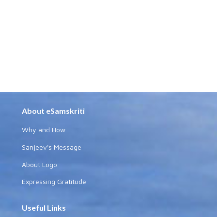
About eSamskriti
Why and How
Sanjeev's Message
About Logo
Expressing Gratitude
Useful Links