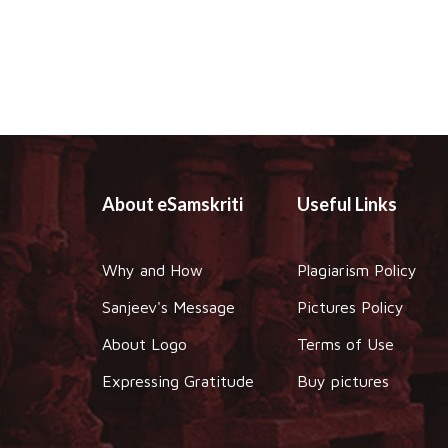
About eSamskriti
Useful Links
Why and How
Plagiarism Policy
Sanjeev's Message
Pictures Policy
About Logo
Terms of Use
Expressing Gratitude
Buy pictures