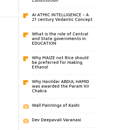
Constitution
AI ATMIC INTELLIGENCE - A
21 century Vedantic Concept
What is the role of Central
and State governments in
EDUCATION
Why MAIZE not Rice should
be preferred for making
Ethanol
Why Havildar ABDUL HAMID
was awarded the Param Vir
Chakra
Wall Paintings of Kashi
Dev Deepavali Varanasi