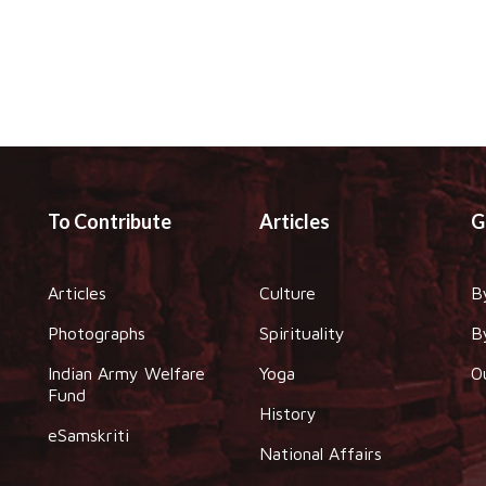
To Contribute
Articles
G
Articles
Culture
B
Photographs
Spirituality
B
Indian Army Welfare
Yoga
O
Fund
History
eSamskriti
National Affairs