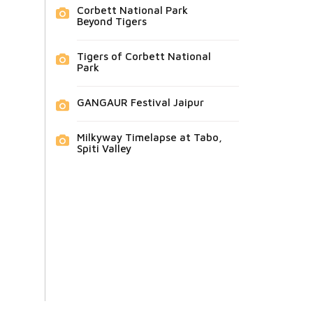
Corbett National Park
Beyond Tigers
Tigers of Corbett National
Park
GANGAUR Festival Jaipur
Milkyway Timelapse at Tabo,
Spiti Valley