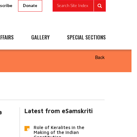
scribe
Search Site Index
Donate
FFAIRS
GALLERY
SPECIAL SECTIONS
Back
Latest from eSamskriti
a
Role of Keralites in the
Making of the Indian