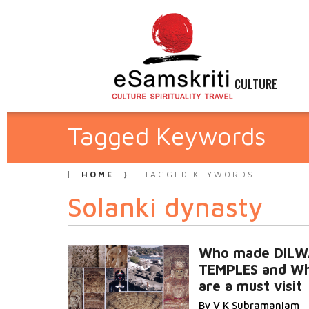
CULTURE
Tagged Keywords
HOME
TAGGED KEYWORDS
Solanki dynasty
Who made DIL
TEMPLES and Wh
are a must visit
By V K Subramaniam