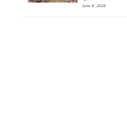
June 9, 2026