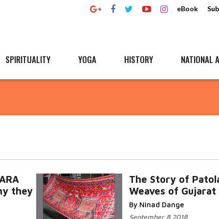
eBook
Sub
SPIRITUALITY
YOGA
HISTORY
NATIONAL A
WARA
The Story of Patol
y they
Weaves of Gujarat
By Ninad Dange
September 8 2018