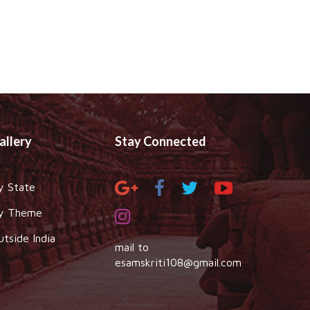
allery
Stay Connected
y State
y Theme
utside India
mail to
esamskriti108@gmail.com