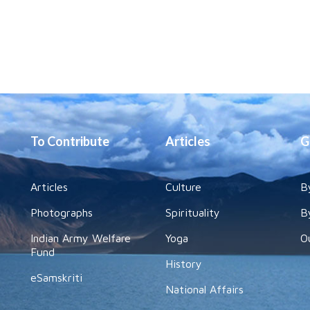
To Contribute
Articles
G
Articles
Culture
B
Photographs
Spirituality
B
Indian Army Welfare
Yoga
O
Fund
History
eSamskriti
National Affairs