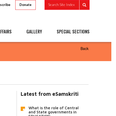
scribe
Search Site Index
Donate
FFAIRS
GALLERY
SPECIAL SECTIONS
Back
Latest from eSamskriti
What is the role of Central
and State governments in