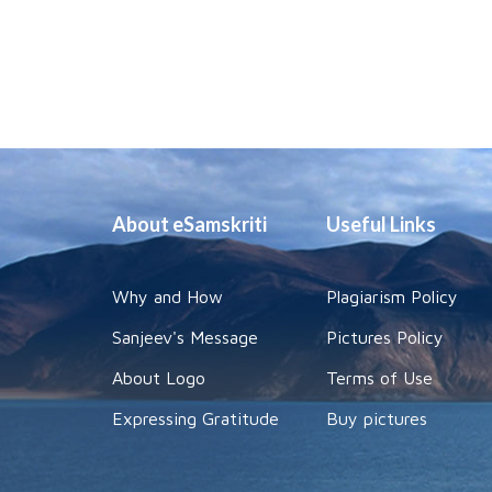
About eSamskriti
Useful Links
Why and How
Plagiarism Policy
Sanjeev's Message
Pictures Policy
About Logo
Terms of Use
Expressing Gratitude
Buy pictures