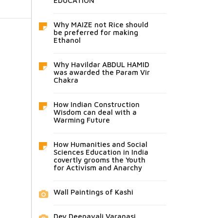
EDUCATION
Why MAIZE not Rice should
be preferred for making
Ethanol
Why Havildar ABDUL HAMID
was awarded the Param Vir
Chakra
How Indian Construction
Wisdom can deal with a
Warming Future
How Humanities and Social
Sciences Education in India
covertly grooms the Youth
for Activism and Anarchy
Wall Paintings of Kashi
Dev Deepavali Varanasi