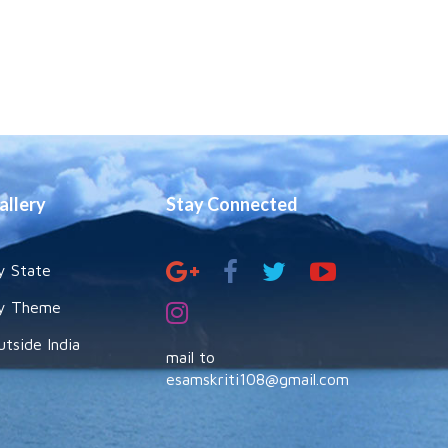
allery
Stay Connected
y State
y Theme
utside India
mail to
esamskriti108@gmail.com