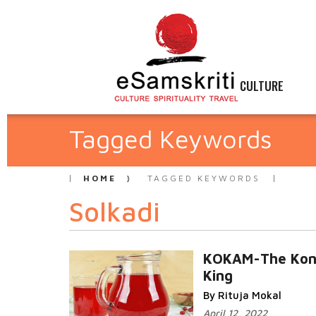
CULTURE
Tagged Keywords
HOME
TAGGED KEYWORDS
Solkadi
KOKAM-The Kon
King
By Rituja Mokal
April 12, 2022