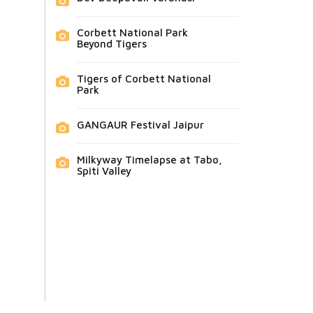
Corbett National Park
Beyond Tigers
Tigers of Corbett National
Park
GANGAUR Festival Jaipur
Milkyway Timelapse at Tabo,
Spiti Valley