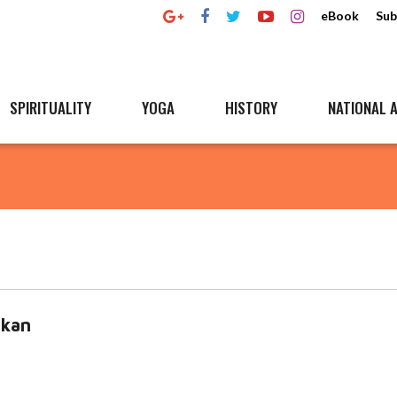
eBook
Sub
SPIRITUALITY
YOGA
HISTORY
NATIONAL A
kan