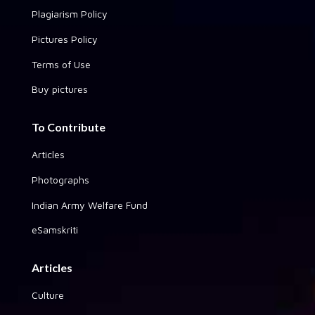
Plagiarism Policy
Pictures Policy
Terms of Use
Buy pictures
To Contribute
Articles
Photographs
Indian Army Welfare Fund
eSamskriti
Articles
Culture