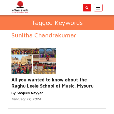
Toggle
navigatio
Tagged Keywords
Sunitha Chandrakumar
All you wanted to know about the
Raghu Leela School of Music, Mysuru
By Sanjeev Nayyar
February 27, 2024