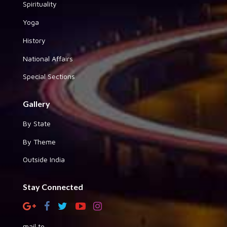
Spirituality
Yoga
History
National Affairs
Special Sections
Gallery
By State
By Theme
Outside India
Stay Connected
mail to