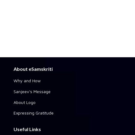
About eSamskriti
Why and How
Sanjeev's Message
About Logo
Expressing Gratitude
Useful Links