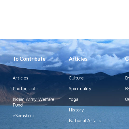
To Contribute
Articles
G
Articles
Culture
B
Photographs
Spirituality
B
Indian Army Welfare
Yoga
O
Fund
History
eSamskriti
National Affairs