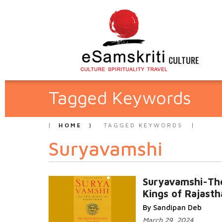
CULTURE
Tagged Keywords
HOME
TAGGED KEYWORDS
Suryavamshi
Suryavamshi-Th
Kings of Rajasth
By Sandipan Deb
March 29, 2024