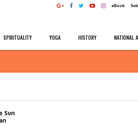
eBook
Sub
SPIRITUALITY
YOGA
HISTORY
NATIONAL A
e Sun
an