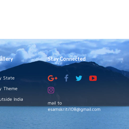
allery
Stay Connected
y State
y Theme
utside India
mail to
esamskriti108@gmail.com