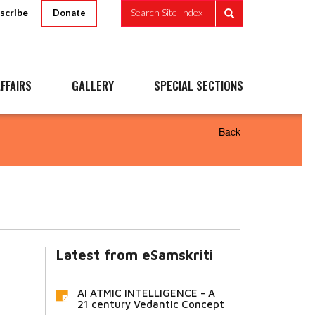
scribe
Search Site Index
Donate
FFAIRS
GALLERY
SPECIAL SECTIONS
Back
Latest from eSamskriti
AI ATMIC INTELLIGENCE - A
21 century Vedantic Concept