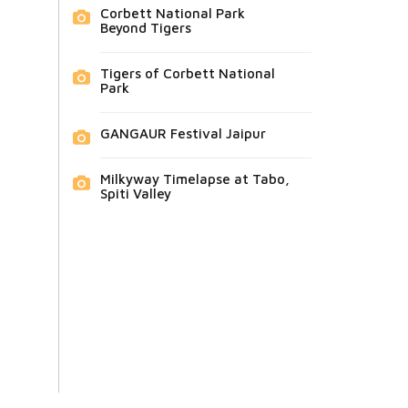
Corbett National Park
Beyond Tigers
Tigers of Corbett National
Park
GANGAUR Festival Jaipur
Milkyway Timelapse at Tabo,
Spiti Valley