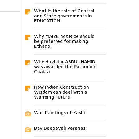
What is the role of Central
and State governments in
EDUCATION
Why MAIZE not Rice should
be preferred for making
Ethanol
Why Havildar ABDUL HAMID
was awarded the Param Vir
Chakra
How Indian Construction
Wisdom can deal with a
Warming Future
Wall Paintings of Kashi
Dev Deepavali Varanasi