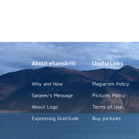
About eSamskriti
Useful Links
Why and How
Plagiarism Policy
Sanjeev's Message
Pictures Policy
About Logo
Terms of Use
Expressing Gratitude
Buy pictures