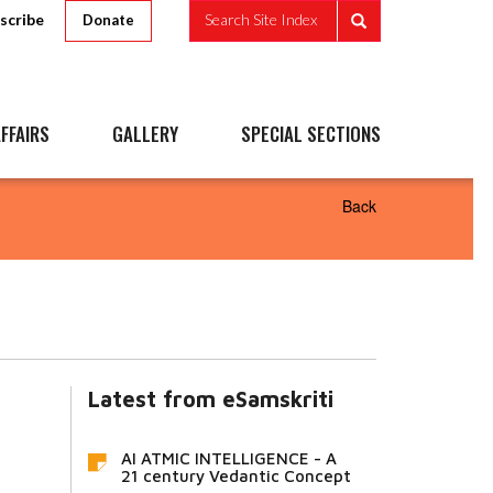
scribe
Search Site Index
Donate
FFAIRS
GALLERY
SPECIAL SECTIONS
Back
Latest from eSamskriti
AI ATMIC INTELLIGENCE - A
21 century Vedantic Concept