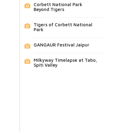
Corbett National Park
Beyond Tigers
Tigers of Corbett National
Park
GANGAUR Festival Jaipur
Milkyway Timelapse at Tabo,
Spiti Valley