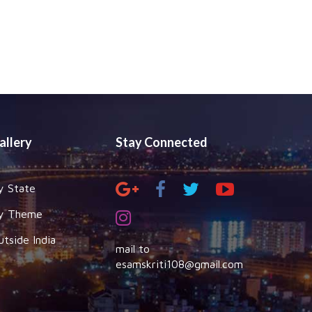
allery
Stay Connected
y State
y Theme
utside India
mail to
esamskriti108@gmail.com