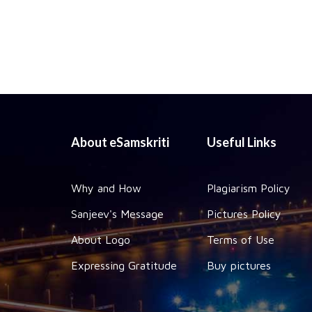
About eSamskriti
Useful Links
Why and How
Plagiarism Policy
Sanjeev's Message
Pictures Policy
About Logo
Terms of Use
Expressing Gratitude
Buy pictures