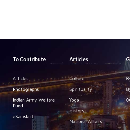
To Contribute
Articles
G
Articles
Culture
B
Photographs
Spirituality
B
Indian Army Welfare
Yoga
O
Fund
History
eSamskriti
National Affairs