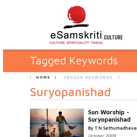
CULTURE
Tagged Keywords
HOME
TAGGED KEYWORDS
Suryopanishad
Sun Worship -
Suryopanishad
By T.N.Sethumadhava
October 2009