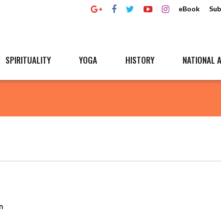
eBook
Sub
SPIRITUALITY
YOGA
HISTORY
NATIONAL A
n