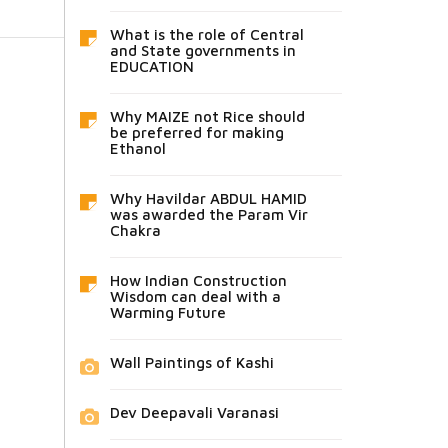
What is the role of Central
and State governments in
EDUCATION
Why MAIZE not Rice should
be preferred for making
Ethanol
Why Havildar ABDUL HAMID
was awarded the Param Vir
Chakra
How Indian Construction
Wisdom can deal with a
Warming Future
Wall Paintings of Kashi
Dev Deepavali Varanasi