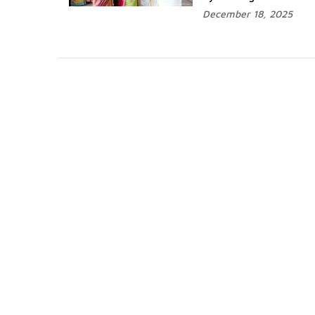
December 18, 2025