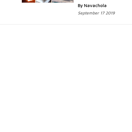
By Navachola
September 17 2019