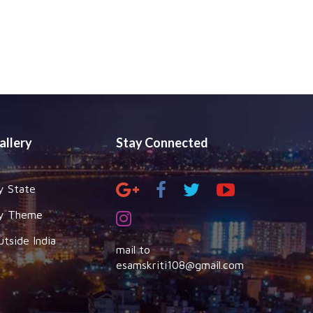
allery
Stay Connected
y State
y Theme
utside India
mail to
esamskriti108@gmail.com