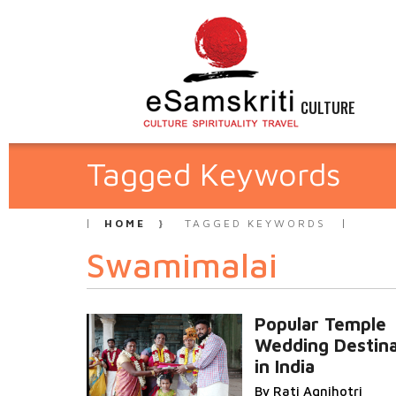
CULTURE
Tagged Keywords
HOME
TAGGED KEYWORDS
Swamimalai
Popular Temple
Wedding Destina
in India
By Rati Agnihotri