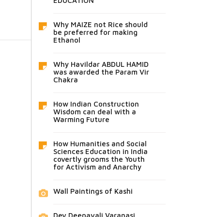
EDUCATION
Why MAIZE not Rice should
be preferred for making
Ethanol
Why Havildar ABDUL HAMID
was awarded the Param Vir
Chakra
How Indian Construction
Wisdom can deal with a
Warming Future
How Humanities and Social
Sciences Education in India
covertly grooms the Youth
for Activism and Anarchy
Wall Paintings of Kashi
Dev Deepavali Varanasi