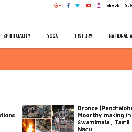
eBook
Sub
SPIRITUALITY
YOGA
HISTORY
NATIONAL A
Bronze (Panchaloh
tions
Moorthy making in
Swamimalai, Tamil
Nadu