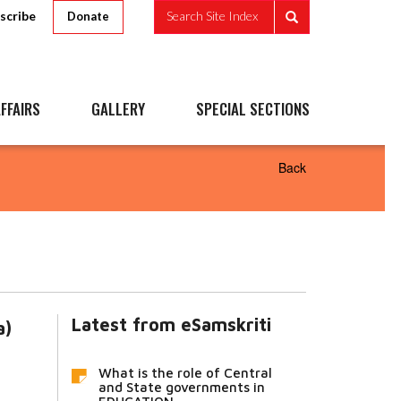
scribe
Search Site Index
Donate
FFAIRS
GALLERY
SPECIAL SECTIONS
Back
Latest from eSamskriti
a)
What is the role of Central
and State governments in