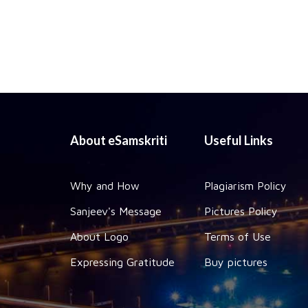
About eSamskriti
Useful Links
Why and How
Plagiarism Policy
Sanjeev's Message
Pictures Policy
About Logo
Terms of Use
Expressing Gratitude
Buy pictures