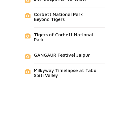
Corbett National Park
Beyond Tigers
Tigers of Corbett National
Park
GANGAUR Festival Jaipur
Milkyway Timelapse at Tabo,
Spiti Valley