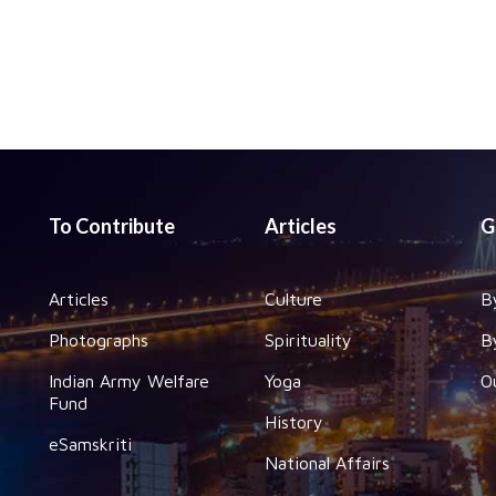
To Contribute
Articles
G
Articles
Culture
B
Photographs
Spirituality
B
Indian Army Welfare
Yoga
O
Fund
History
eSamskriti
National Affairs