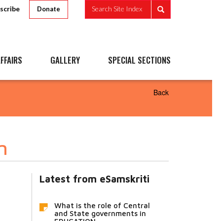
scribe
Search Site Index
Donate
FFAIRS
GALLERY
SPECIAL SECTIONS
Back
n
Latest from eSamskriti
What is the role of Central
and State governments in