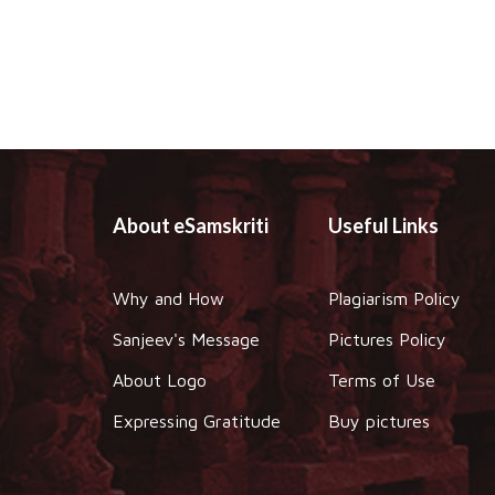
About eSamskriti
Useful Links
Why and How
Plagiarism Policy
Sanjeev's Message
Pictures Policy
About Logo
Terms of Use
Expressing Gratitude
Buy pictures