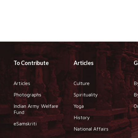
To Contribute
Articles
G
Articles
Culture
B
Photographs
Spirituality
B
Indian Army Welfare
Yoga
O
Fund
History
eSamskriti
National Affairs