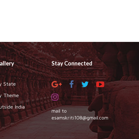
allery
Stay Connected
y State
y Theme
utside India
mail to
esamskriti108@gmail.com