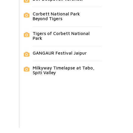
Corbett National Park
Beyond Tigers
Tigers of Corbett National
Park
GANGAUR Festival Jaipur
Milkyway Timelapse at Tabo,
Spiti Valley