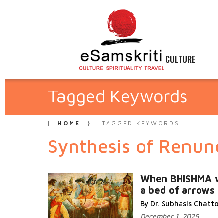
CULTURE
Tagged Keywords
HOME
TAGGED KEYWORDS
Synthesis of Renun
When BHISHMA 
a bed of arrows
By Dr. Subhasis Chat
December 1, 2025