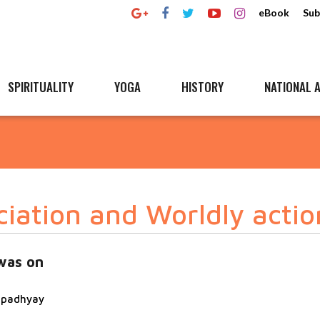
eBook
Sub
SPIRITUALITY
YOGA
HISTORY
NATIONAL A
ciation and Worldly actio
was on
topadhyay