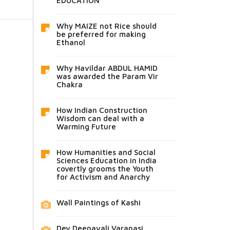
EDUCATION
Why MAIZE not Rice should
be preferred for making
Ethanol
Why Havildar ABDUL HAMID
was awarded the Param Vir
Chakra
How Indian Construction
Wisdom can deal with a
Warming Future
How Humanities and Social
Sciences Education in India
covertly grooms the Youth
for Activism and Anarchy
Wall Paintings of Kashi
Dev Deepavali Varanasi