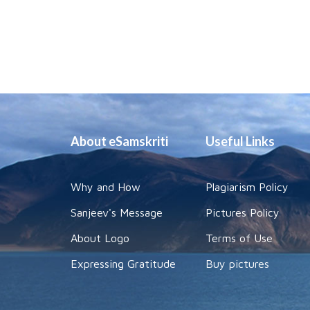
About eSamskriti
Useful Links
Why and How
Plagiarism Policy
Sanjeev's Message
Pictures Policy
About Logo
Terms of Use
Expressing Gratitude
Buy pictures