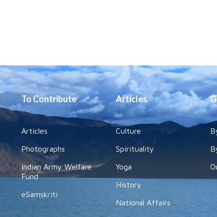
To Contribute
Articles
G
Articles
Culture
B
Photographs
Spirituality
B
Indian Army Welfare
Yoga
O
Fund
History
eSamskriti
National Affairs