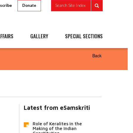
scribe
Search Site Index
Donate
FFAIRS
GALLERY
SPECIAL SECTIONS
Back
Latest from eSamskriti
Role of Keralites in the
Making of the Indian