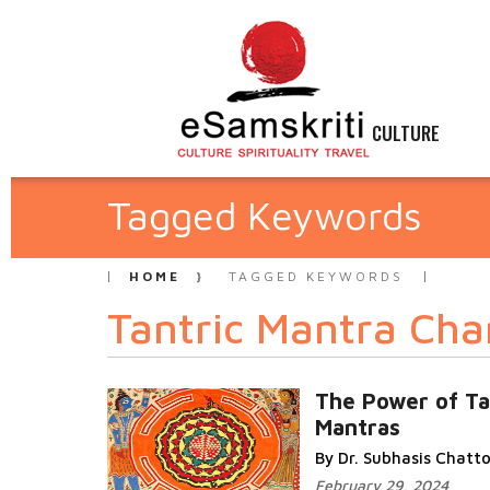
CULTURE
Tagged Keywords
HOME
TAGGED KEYWORDS
Tantric Mantra Cha
The Power of Ta
Mantras
By Dr. Subhasis Chat
February 29, 2024