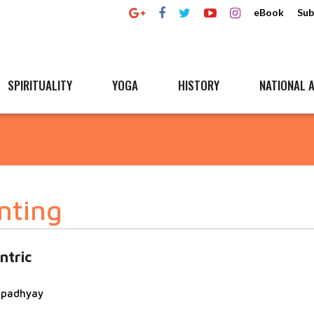
eBook
Sub
SPIRITUALITY
YOGA
HISTORY
NATIONAL A
nting
ntric
topadhyay