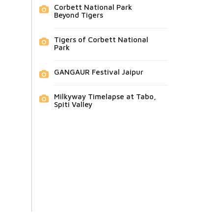
Corbett National Park
Beyond Tigers
Tigers of Corbett National
Park
GANGAUR Festival Jaipur
Milkyway Timelapse at Tabo,
Spiti Valley