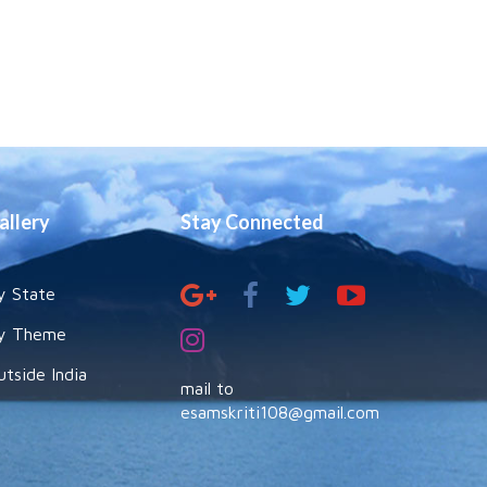
allery
Stay Connected
y State
y Theme
utside India
mail to
esamskriti108@gmail.com