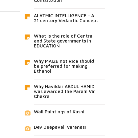
Constitution
AI ATMIC INTELLIGENCE - A
21 century Vedantic Concept
What is the role of Central
and State governments in
EDUCATION
Why MAIZE not Rice should
be preferred for making
Ethanol
Why Havildar ABDUL HAMID
was awarded the Param Vir
Chakra
Wall Paintings of Kashi
Dev Deepavali Varanasi