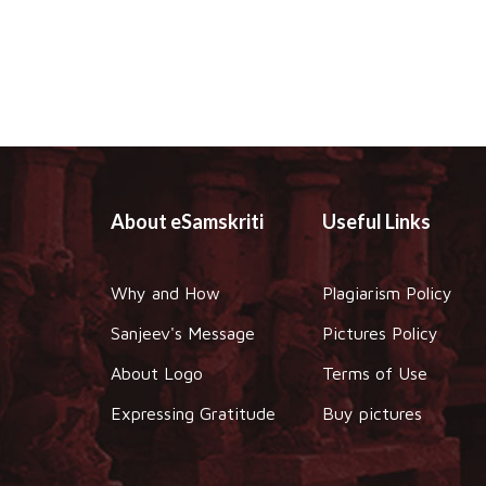
About eSamskriti
Useful Links
Why and How
Plagiarism Policy
Sanjeev's Message
Pictures Policy
About Logo
Terms of Use
Expressing Gratitude
Buy pictures