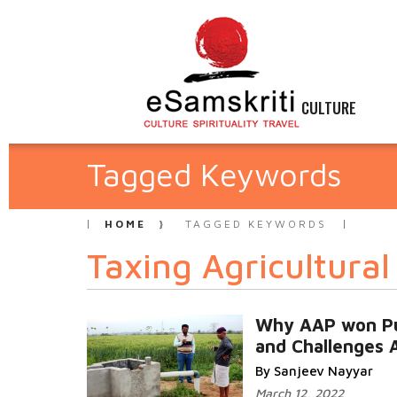
CULTURE
Tagged Keywords
HOME
TAGGED KEYWORDS
Taxing Agricultura
Why AAP won P
and Challenges 
By Sanjeev Nayyar
March 12, 2022