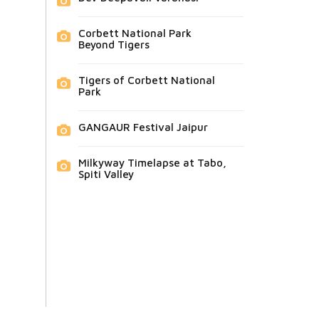
Corbett National Park
Beyond Tigers
Tigers of Corbett National
Park
GANGAUR Festival Jaipur
Milkyway Timelapse at Tabo,
Spiti Valley