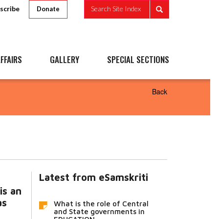
scribe
Search Site Index
Donate
FFAIRS
GALLERY
SPECIAL SECTIONS
Back
Latest from eSamskriti
is an
as
What is the role of Central
and State governments in