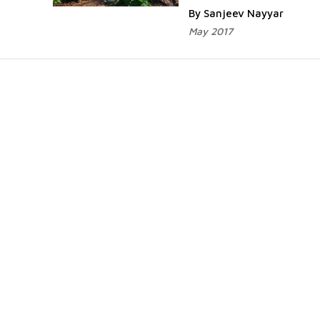
By Sanjeev Nayyar
May 2017