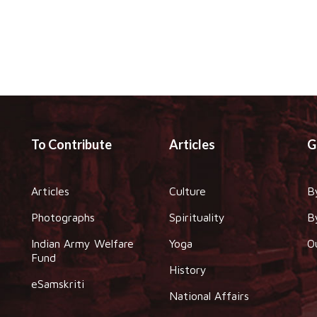
To Contribute
Articles
G
Articles
Culture
B
Photographs
Spirituality
B
Indian Army Welfare
Yoga
O
Fund
History
eSamskriti
National Affairs