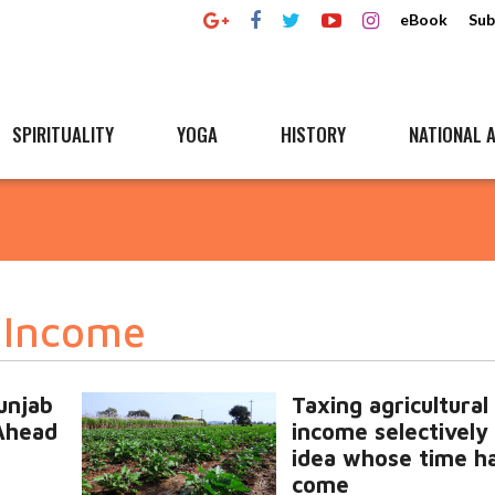
eBook
Sub
SPIRITUALITY
YOGA
HISTORY
NATIONAL A
l Income
unjab
Taxing agricultural
Ahead
income selectively 
idea whose time h
come