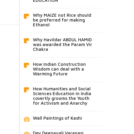
EDUCATION
Why MAIZE not Rice should
be preferred for making
Ethanol
Why Havildar ABDUL HAMID
was awarded the Param Vir
Chakra
How Indian Construction
Wisdom can deal with a
Warming Future
How Humanities and Social
Sciences Education in India
covertly grooms the Youth
for Activism and Anarchy
Wall Paintings of Kashi
Dev Deepavali Varanasi