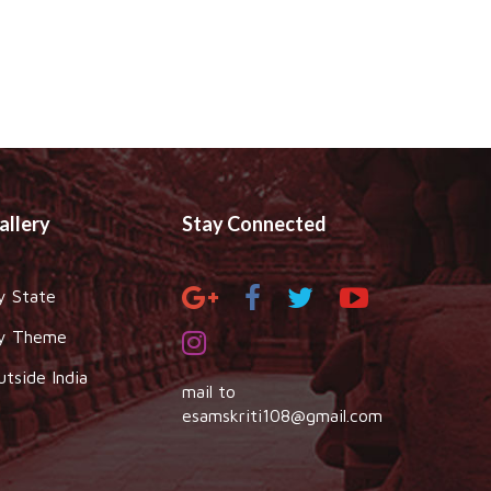
allery
Stay Connected
y State
y Theme
utside India
mail to
esamskriti108@gmail.com