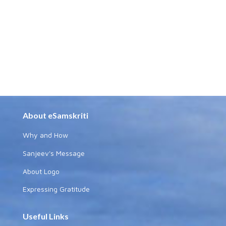
About eSamskriti
Why and How
Sanjeev's Message
About Logo
Expressing Gratitude
Useful Links