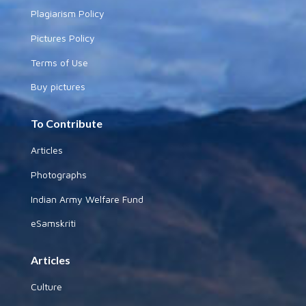
Plagiarism Policy
Pictures Policy
Terms of Use
Buy pictures
To Contribute
Articles
Photographs
Indian Army Welfare Fund
eSamskriti
Articles
Culture