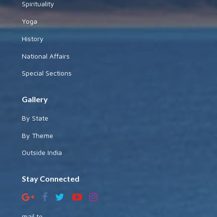
Spirituality
Yoga
History
National Affairs
Special Sections
Gallery
By State
By Theme
Outside India
Stay Connected
mail to