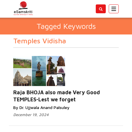
Toggle
navigatio
Tagged Keywords
Temples Vidisha
Raja BHOJA also made Very Good
TEMPLES-Lest we forget
By Dr. Ujjwala Anand Palsuley
December 19, 2024