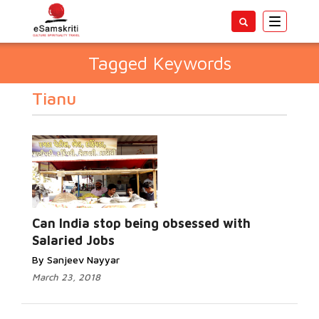
Toggle
navigatio
Tagged Keywords
Tianu
Can India stop being obsessed with
Salaried Jobs
By Sanjeev Nayyar
March 23, 2018