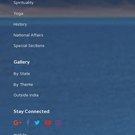
Spirituality
Yoga
History
National Affairs
Special Sections
Gallery
By State
By Theme
Outside India
Stay Connected
mail to