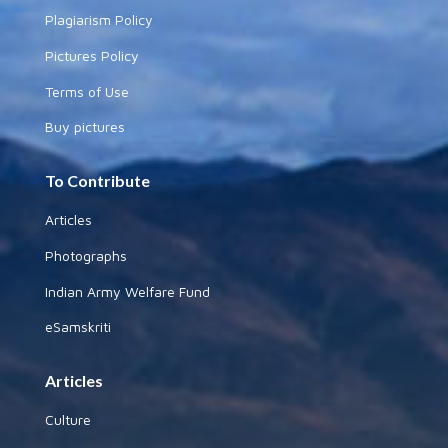
Plagiarism Policy
Pictures Policy
Terms of Use
Buy pictures
To Contribute
Articles
Photographs
Indian Army Welfare Fund
eSamskriti
Articles
Culture