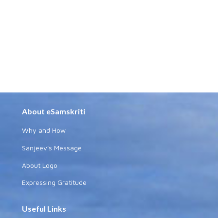
About eSamskriti
Why and How
Sanjeev's Message
About Logo
Expressing Gratitude
Useful Links