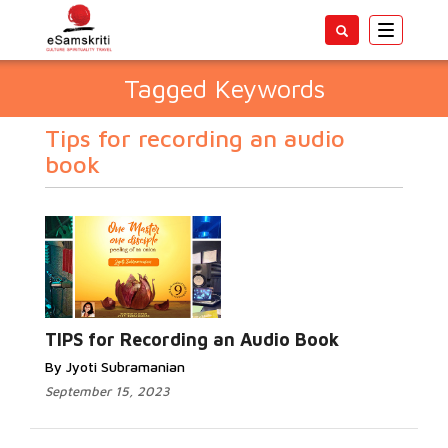
Toggle
navigatio
Tagged Keywords
Tips for recording an audio
book
TIPS for Recording an Audio Book
By Jyoti Subramanian
September 15, 2023