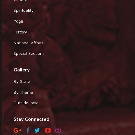
Spirituality
Yoga
History
National Affairs
Special Sections
Gallery
By State
By Theme
Outside India
Stay Connected