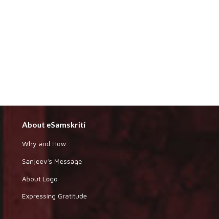
About eSamskriti
Why and How
Sanjeev's Message
About Logo
Expressing Gratitude