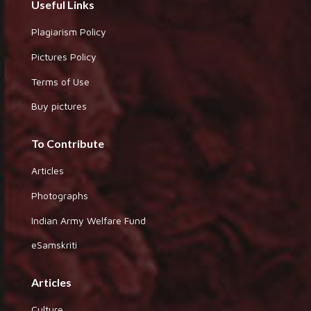
Useful Links
Plagiarism Policy
Pictures Policy
Terms of Use
Buy pictures
To Contribute
Articles
Photographs
Indian Army Welfare Fund
eSamskriti
Articles
Culture