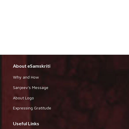
About eSamskriti
Why and How
Sanjeev's Message
About Logo
Expressing Gratitude
Useful Links