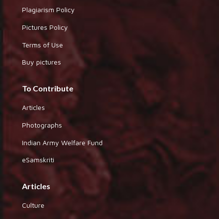
Plagiarism Policy
Pictures Policy
Terms of Use
Buy pictures
To Contribute
Articles
Photographs
Indian Army Welfare Fund
eSamskriti
Articles
Culture