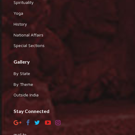
Spirituality
Yoga
History
National Affairs
Special Sections
Gallery
By State
By Theme
Outside India
Stay Connected
mail to