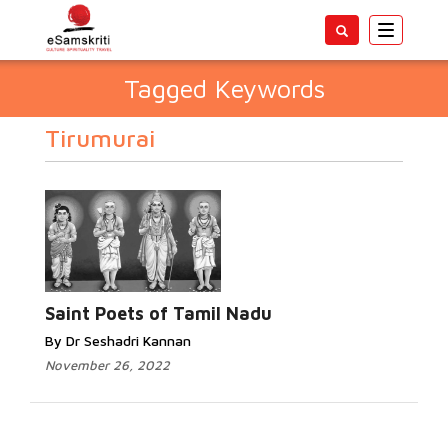
Toggle
navigatio
Tagged Keywords
Tirumurai
Saint Poets of Tamil Nadu
By Dr Seshadri Kannan
November 26, 2022