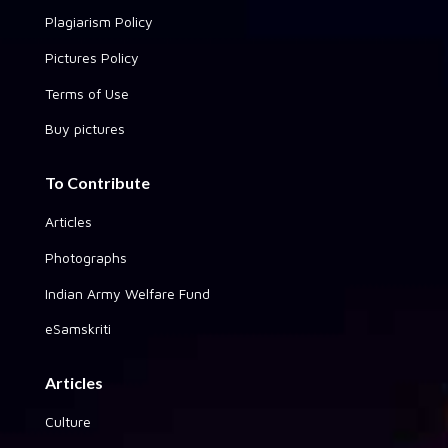
Plagiarism Policy
Pictures Policy
Terms of Use
Buy pictures
To Contribute
Articles
Photographs
Indian Army Welfare Fund
eSamskriti
Articles
Culture