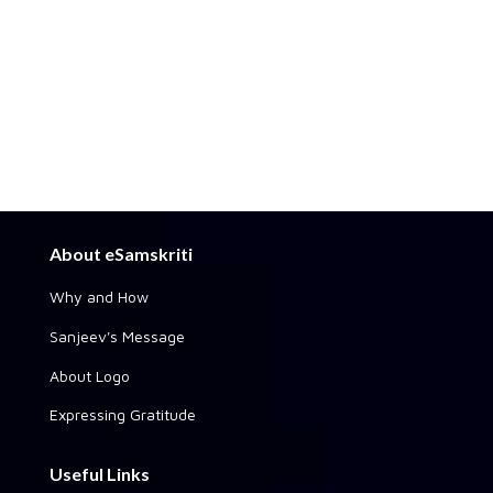
About eSamskriti
Why and How
Sanjeev's Message
About Logo
Expressing Gratitude
Useful Links