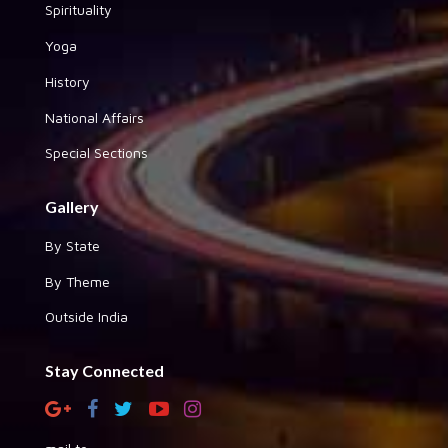
Spirituality
Yoga
History
National Affairs
Special Sections
Gallery
By State
By Theme
Outside India
Stay Connected