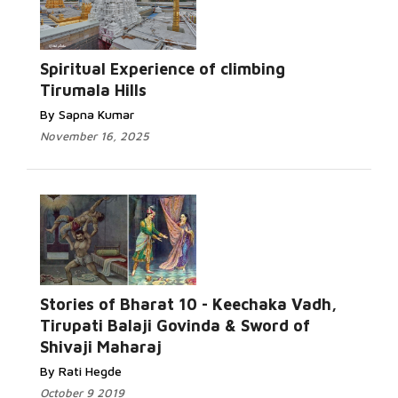
Spiritual Experience of climbing
Tirumala Hills
By Sapna Kumar
November 16, 2025
Stories of Bharat 10 - Keechaka Vadh,
Tirupati Balaji Govinda & Sword of
Shivaji Maharaj
By Rati Hegde
October 9 2019