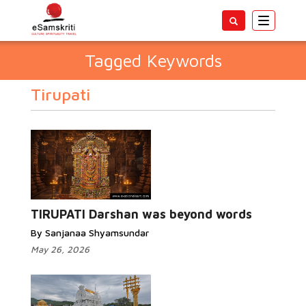
Toggle
navigatio
Tagged Keywords
Tirupati
TIRUPATI Darshan was beyond words
By Sanjanaa Shyamsundar
May 26, 2026