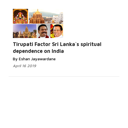
Tirupati Factor Sri Lanka`s spiritual
dependence on India
By Eshan Jayawardane
April 16 2019