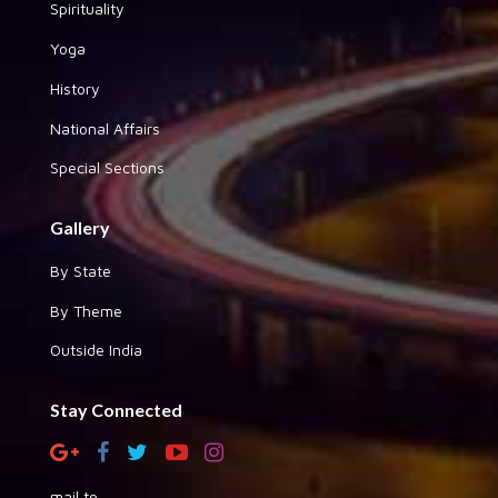
Spirituality
Yoga
History
National Affairs
Special Sections
Gallery
By State
By Theme
Outside India
Stay Connected
mail to