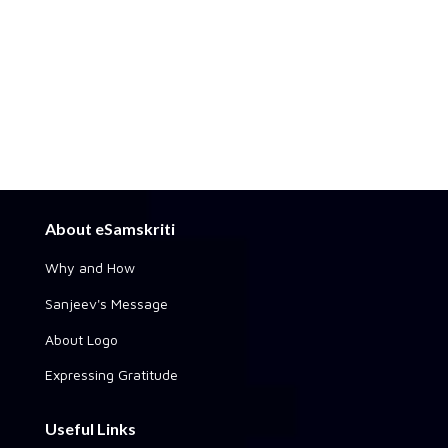
About eSamskriti
Why and How
Sanjeev's Message
About Logo
Expressing Gratitude
Useful Links