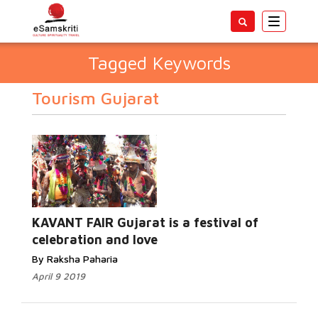
Toggle
navigatio
Tagged Keywords
Tourism Gujarat
KAVANT FAIR Gujarat is a festival of
celebration and love
By Raksha Paharia
April 9 2019