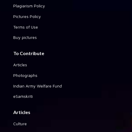
Plagiarism Policy
Pictures Policy
Terms of Use
Buy pictures
To Contribute
Articles
Photographs
Indian Army Welfare Fund
eSamskriti
Articles
Culture