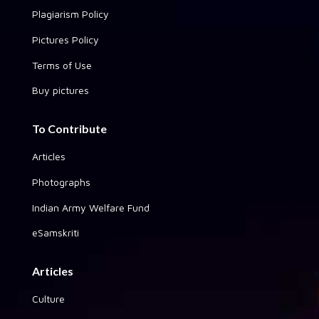
Plagiarism Policy
Pictures Policy
Terms of Use
Buy pictures
To Contribute
Articles
Photographs
Indian Army Welfare Fund
eSamskriti
Articles
Culture