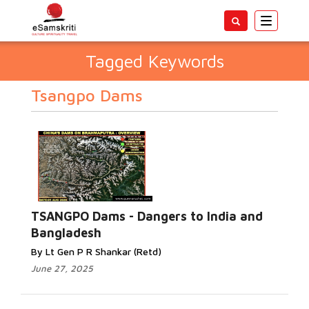
Toggle
navigatio
Tagged Keywords
Tsangpo Dams
TSANGPO Dams - Dangers to India and
Bangladesh
By Lt Gen P R Shankar (Retd)
June 27, 2025