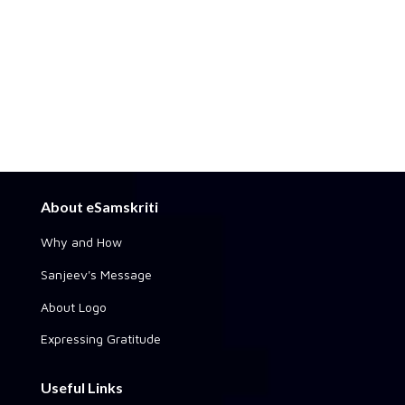
About eSamskriti
Why and How
Sanjeev's Message
About Logo
Expressing Gratitude
Useful Links