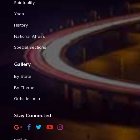
Spirituality
Yoga
History
National Affairs
Special Sections
Gallery
By State
By Theme
Outside India
Stay Connected
mail to