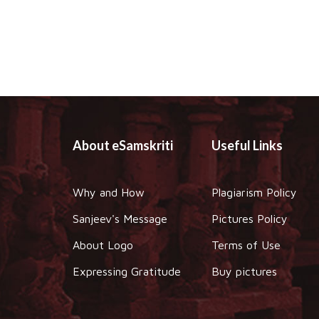
About eSamskriti
Useful Links
Why and How
Plagiarism Policy
Sanjeev's Message
Pictures Policy
About Logo
Terms of Use
Expressing Gratitude
Buy pictures