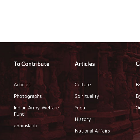
To Contribute
Articles
G
Articles
Culture
B
Photographs
Spirituality
B
Indian Army Welfare
Yoga
O
Fund
History
eSamskriti
National Affairs