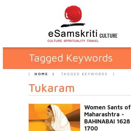
CULTURE
Tagged Keywords
HOME
TAGGED KEYWORDS
Tukaram
Women Sants of
Maharashtra -
BAHINABAI 1628
1700