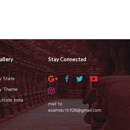
allery
Stay Connected
y State
y Theme
utside India
mail to
esamskriti108@gmail.com