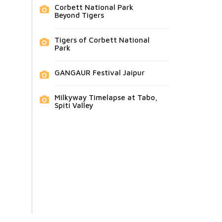
Corbett National Park
Beyond Tigers
Tigers of Corbett National
Park
GANGAUR Festival Jaipur
Milkyway Timelapse at Tabo,
Spiti Valley