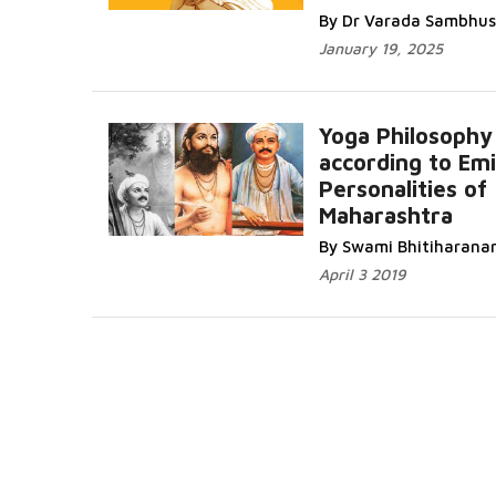
By Dr Varada Sambhus
January 19, 2025
Yoga Philosophy
according to Em
Personalities of
Maharashtra
By Swami Bhitiharana
April 3 2019