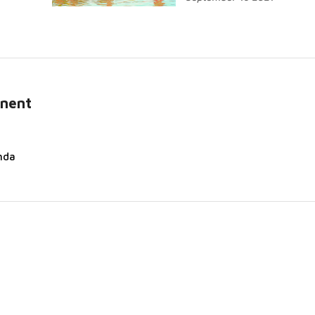
inent
nda