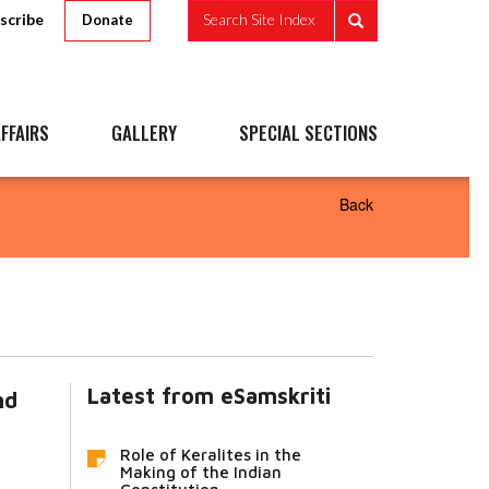
scribe
Search Site Index
Donate
FFAIRS
GALLERY
SPECIAL SECTIONS
Back
Latest from eSamskriti
nd
Role of Keralites in the
Making of the Indian