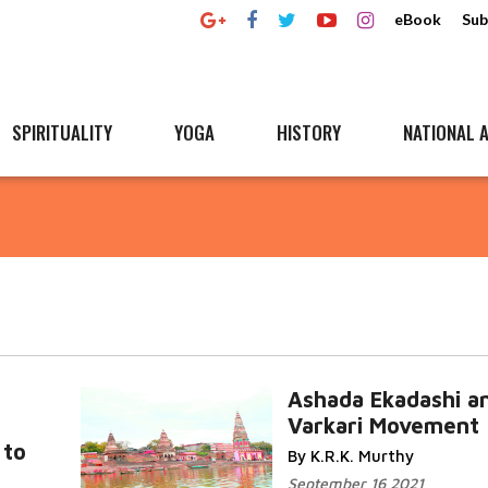
eBook
Sub
SPIRITUALITY
YOGA
HISTORY
NATIONAL A
Ashada Ekadashi a
Varkari Movement
 to
By K.R.K. Murthy
September 16 2021