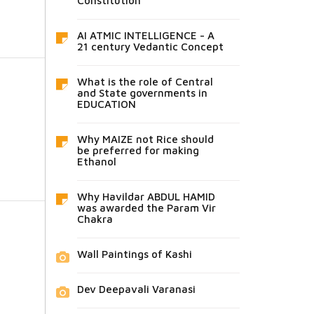
Constitution
AI ATMIC INTELLIGENCE - A
21 century Vedantic Concept
What is the role of Central
and State governments in
EDUCATION
Why MAIZE not Rice should
be preferred for making
Ethanol
Why Havildar ABDUL HAMID
was awarded the Param Vir
Chakra
Wall Paintings of Kashi
Dev Deepavali Varanasi