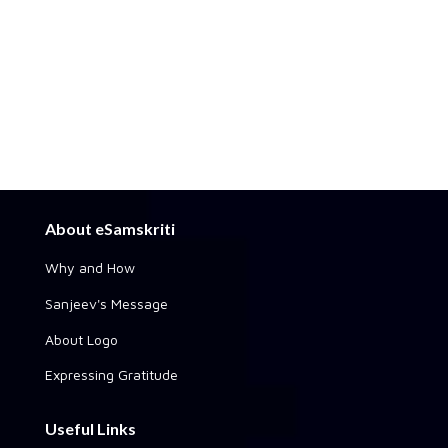
About eSamskriti
Why and How
Sanjeev's Message
About Logo
Expressing Gratitude
Useful Links