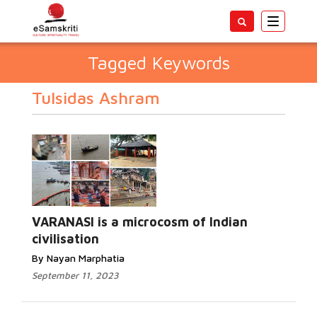
Toggle
navigatio
Tagged Keywords
Tulsidas Ashram
VARANASI is a microcosm of Indian
civilisation
By Nayan Marphatia
September 11, 2023