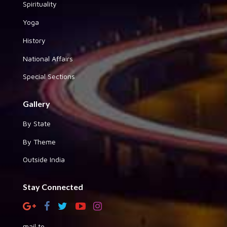
Spirituality
Yoga
History
National Affairs
Special Sections
Gallery
By State
By Theme
Outside India
Stay Connected
mail to