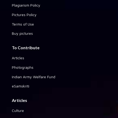
Plagiarism Policy
Pictures Policy
Terms of Use
Buy pictures
To Contribute
Articles
Photographs
Indian Army Welfare Fund
eSamskriti
Articles
Culture