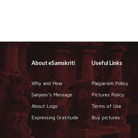
About eSamskriti
Useful Links
Why and How
Plagiarism Policy
Sanjeev's Message
Pictures Policy
About Logo
Terms of Use
Expressing Gratitude
Buy pictures