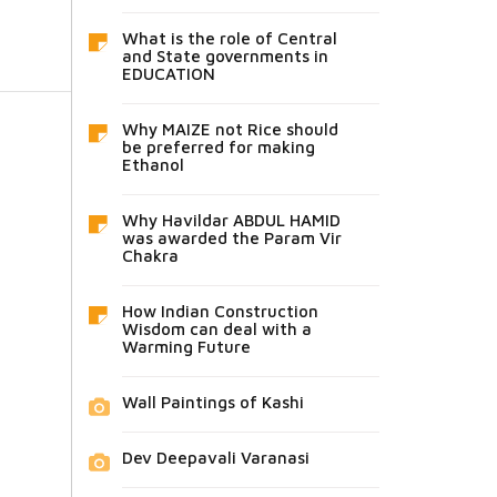
What is the role of Central
and State governments in
EDUCATION
Why MAIZE not Rice should
be preferred for making
Ethanol
Why Havildar ABDUL HAMID
was awarded the Param Vir
Chakra
How Indian Construction
Wisdom can deal with a
Warming Future
Wall Paintings of Kashi
Dev Deepavali Varanasi