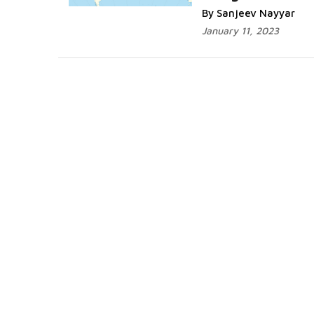
By Sanjeev Nayyar
January 11, 2023