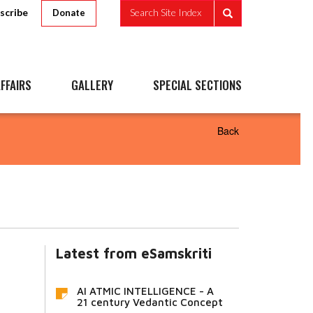
scribe
Search Site Index
Donate
FFAIRS
GALLERY
SPECIAL SECTIONS
Back
Latest from eSamskriti
AI ATMIC INTELLIGENCE - A
21 century Vedantic Concept