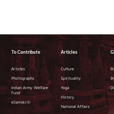
To Contribute
Articles
G
Articles
Culture
B
Photographs
Spirituality
B
Indian Army Welfare
Yoga
O
Fund
History
eSamskriti
National Affairs