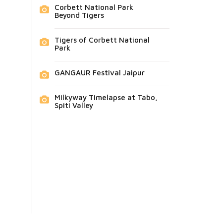
Corbett National Park
Beyond Tigers
Tigers of Corbett National
Park
GANGAUR Festival Jaipur
Milkyway Timelapse at Tabo,
Spiti Valley