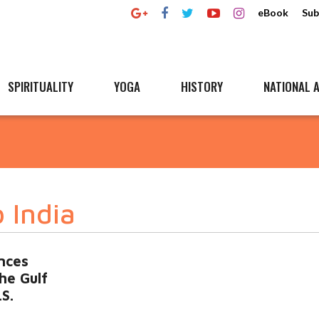
eBook
Sub
SPIRITUALITY
YOGA
HISTORY
NATIONAL A
o India
nces
the Gulf
.S.