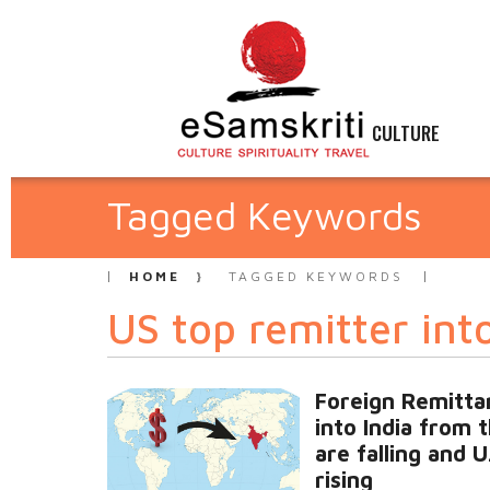
CULTURE
Tagged Keywords
HOME
TAGGED KEYWORDS
US top remitter int
Foreign Remitta
into India from 
are falling and U
rising