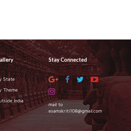
allery
Stay Connected
y State
y Theme
utside India
mail to
esamskriti108@gmail.com