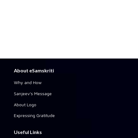
About eSamskriti
Why and How
Sanjeev's Message
About Logo
Expressing Gratitude
Useful Links