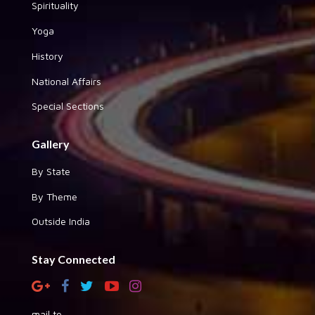
Spirituality
Yoga
History
National Affairs
Special Sections
Gallery
By State
By Theme
Outside India
Stay Connected
mail to