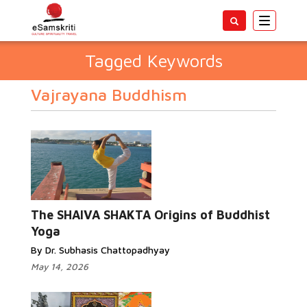
Toggle
navigatio
Tagged Keywords
Vajrayana Buddhism
The SHAIVA SHAKTA Origins of Buddhist
Yoga
By Dr. Subhasis Chattopadhyay
May 14, 2026