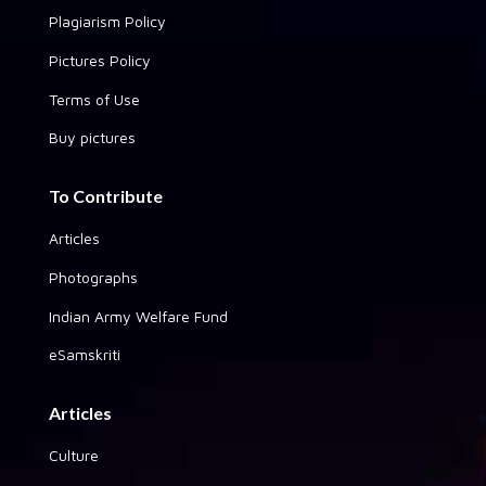
Plagiarism Policy
Pictures Policy
Terms of Use
Buy pictures
To Contribute
Articles
Photographs
Indian Army Welfare Fund
eSamskriti
Articles
Culture