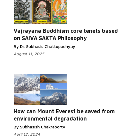
Vajrayana Buddhism core tenets based
on SAIVA SAKTA Philosophy
By Dr. Subhasis Chattopadhyay
August 11, 2025
How can Mount Everest be saved from
environmental degradation
By Subhasish Chakraborty
April 12, 2024