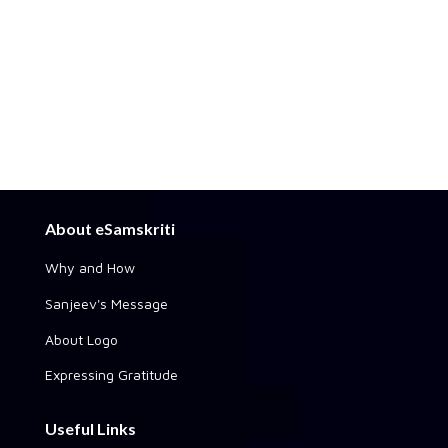
About eSamskriti
Why and How
Sanjeev's Message
About Logo
Expressing Gratitude
Useful Links