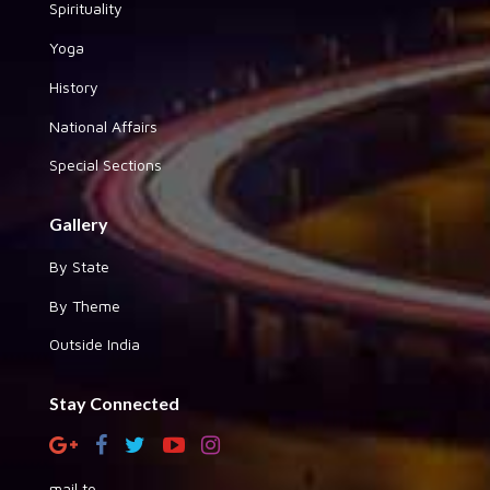
Spirituality
Yoga
History
National Affairs
Special Sections
Gallery
By State
By Theme
Outside India
Stay Connected
mail to