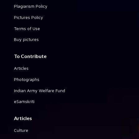
Plagiarism Policy
Pictures Policy
Terms of Use
Buy pictures
To Contribute
Articles
Photographs
Indian Army Welfare Fund
eSamskriti
Articles
Culture