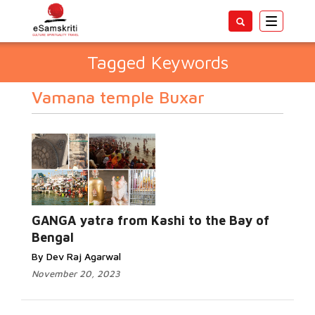
Toggle
navigatio
Tagged Keywords
Vamana temple Buxar
GANGA yatra from Kashi to the Bay of
Bengal
By Dev Raj Agarwal
November 20, 2023