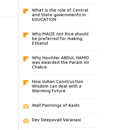
What is the role of Central
and State governments in
EDUCATION
Why MAIZE not Rice should
be preferred for making
Ethanol
Why Havildar ABDUL HAMID
was awarded the Param Vir
Chakra
How Indian Construction
Wisdom can deal with a
Warming Future
Wall Paintings of Kashi
Dev Deepavali Varanasi