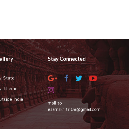
allery
Stay Connected
y State
y Theme
utside India
mail to
esamskriti108@gmail.com