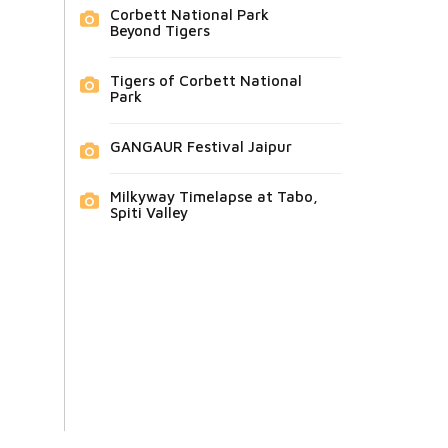
Corbett National Park
Beyond Tigers
Tigers of Corbett National
Park
GANGAUR Festival Jaipur
Milkyway Timelapse at Tabo,
Spiti Valley