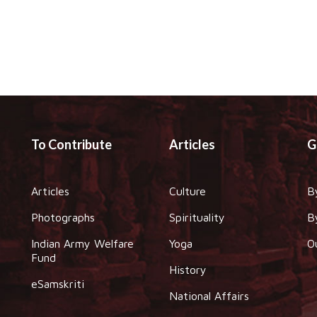
To Contribute
Articles
G
Articles
Culture
B
Photographs
Spirituality
B
Indian Army Welfare
Yoga
O
Fund
History
eSamskriti
National Affairs