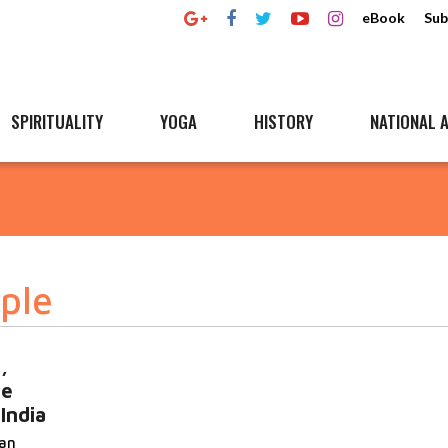
eBook
Sub
SPIRITUALITY
YOGA
HISTORY
NATIONAL A
mple
,
he
India
an