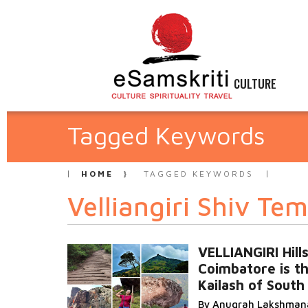
CULTURE
Tagged Keywords
HOME
TAGGED KEYWORDS
Velliangiri Shiv Te
VELLIANGIRI Hills
Coimbatore is t
Kailash of South 
By Anugrah Lakshman