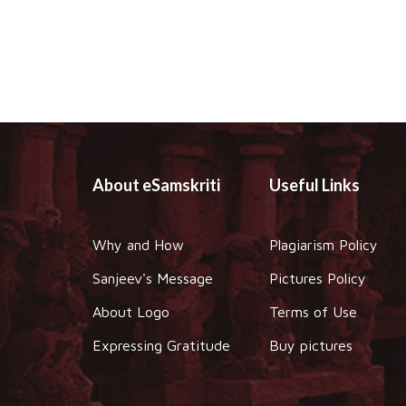
About eSamskriti
Useful Links
Why and How
Plagiarism Policy
Sanjeev's Message
Pictures Policy
About Logo
Terms of Use
Expressing Gratitude
Buy pictures