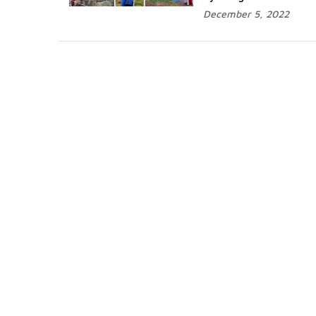
December 5, 2022