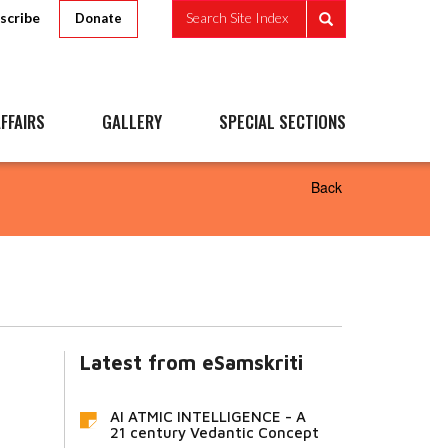
scribe
Search Site Index
Donate
FFAIRS
GALLERY
SPECIAL SECTIONS
Back
Latest from eSamskriti
AI ATMIC INTELLIGENCE - A
21 century Vedantic Concept