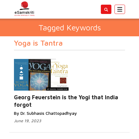
Toggle
navigatio
Tagged Keywords
Yoga is Tantra
Georg Feuerstein is the Yogi that India
forgot
By Dr. Subhasis Chattopadhyay
June 19, 2023