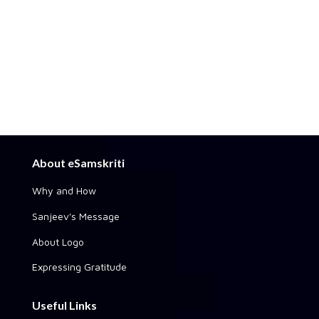
About eSamskriti
Why and How
Sanjeev's Message
About Logo
Expressing Gratitude
Useful Links