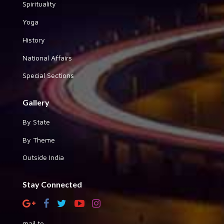
Spirituality
Yoga
History
National Affairs
Special Sections
Gallery
By State
By Theme
Outside India
Stay Connected
mail to