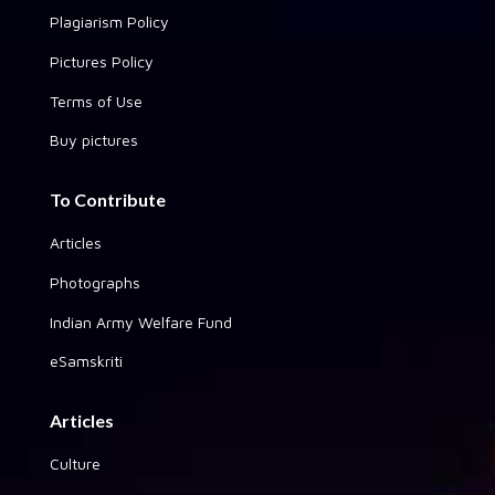
Plagiarism Policy
Pictures Policy
Terms of Use
Buy pictures
To Contribute
Articles
Photographs
Indian Army Welfare Fund
eSamskriti
Articles
Culture