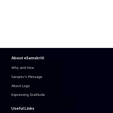
About eSamskriti
Why and How
Sanjeev's Message
About Logo
Expressing Gratitude
Useful Links