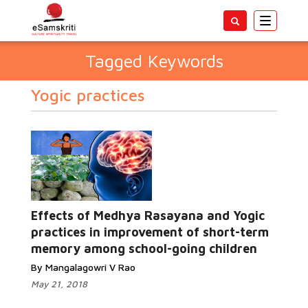
Toggle
navigatio
Tagged Keywords
Yogic practices
Effects of Medhya Rasayana and Yogic
practices in improvement of short-term
memory among school-going children
By Mangalagowri V Rao
May 21, 2018