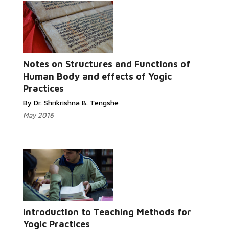
Notes on Structures and Functions of
Human Body and effects of Yogic
Practices
By Dr. Shrikrishna B. Tengshe
May 2016
Introduction to Teaching Methods for
Yogic Practices