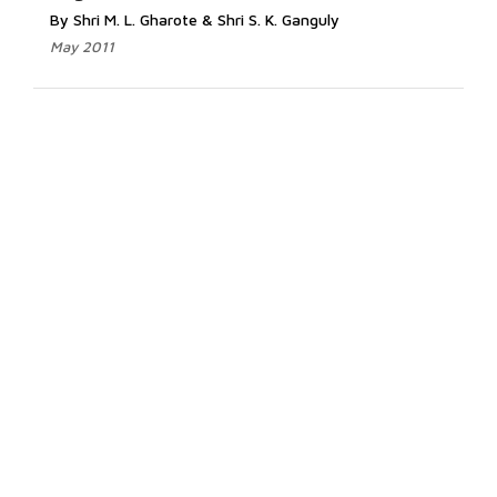
By Shri M. L. Gharote & Shri S. K. Ganguly
May 2011