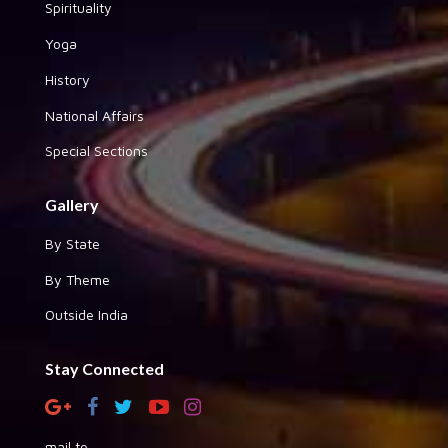
Spirituality
Yoga
History
National Affairs
Special Sections
Gallery
By State
By Theme
Outside India
Stay Connected
mail to