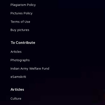
Plagiarism Policy
Pictures Policy
Terms of Use
Buy pictures
To Contribute
Articles
Photographs
Indian Army Welfare Fund
eSamskriti
Articles
Culture