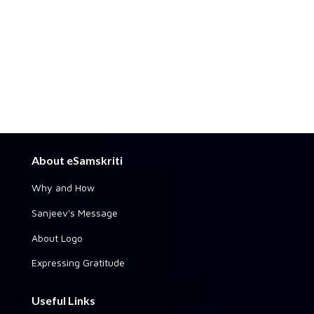
About eSamskriti
Why and How
Sanjeev's Message
About Logo
Expressing Gratitude
Useful Links