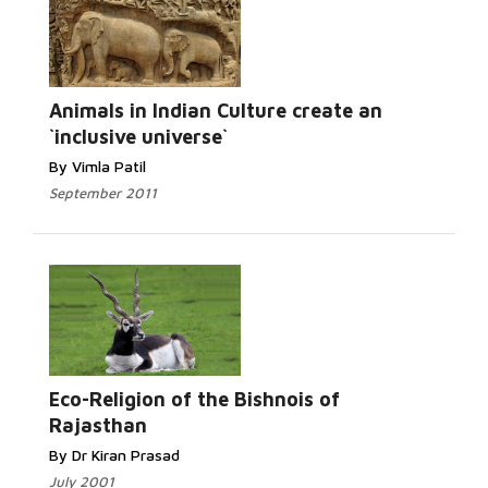
Animals in Indian Culture create an
`inclusive universe`
By Vimla Patil
September 2011
Eco-Religion of the Bishnois of
Rajasthan
By Dr Kiran Prasad
July 2001