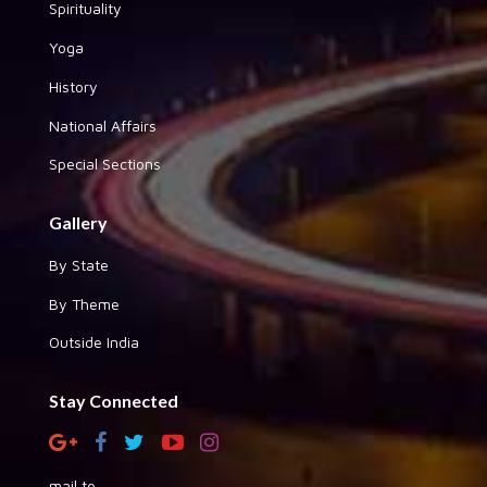
Spirituality
Yoga
History
National Affairs
Special Sections
Gallery
By State
By Theme
Outside India
Stay Connected
mail to