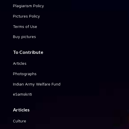
Plagiarism Policy
Pictures Policy
Terms of Use
Buy pictures
To Contribute
Articles
Photographs
Indian Army Welfare Fund
eSamskriti
Articles
Culture