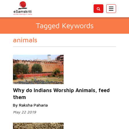
Toggle
navigatio
Tagged Keywords
animals
Why do Indians Worship Animals, feed
them
By Raksha Paharia
May 22 2019