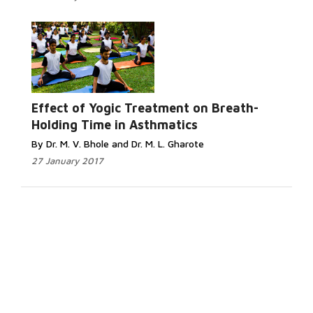
Effect of Yogic Treatment on Breath-
Holding Time in Asthmatics
By Dr. M. V. Bhole and Dr. M. L. Gharote
27 January 2017