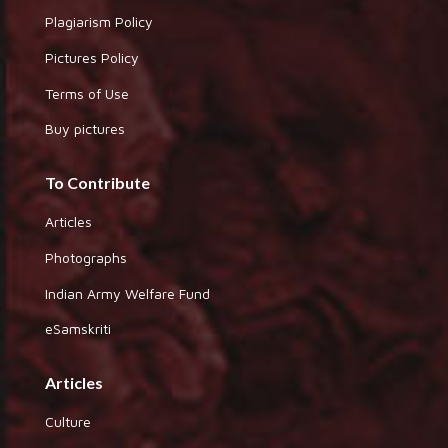
Plagiarism Policy
Pictures Policy
Terms of Use
Buy pictures
To Contribute
Articles
Photographs
Indian Army Welfare Fund
eSamskriti
Articles
Culture