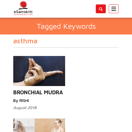
Toggle
navigatio
Tagged Keywords
asthma
BRONCHIAL MUDRA
By RISHI
August 2018