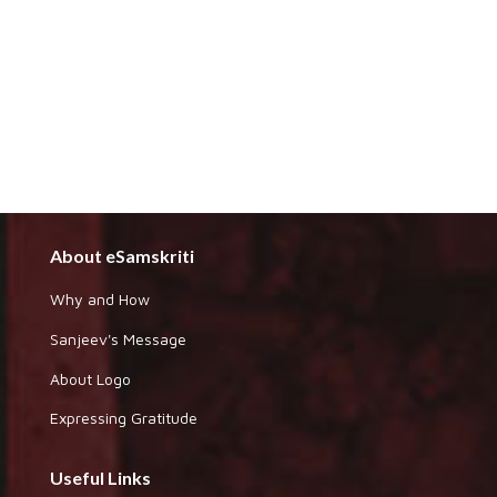
About eSamskriti
Why and How
Sanjeev's Message
About Logo
Expressing Gratitude
Useful Links