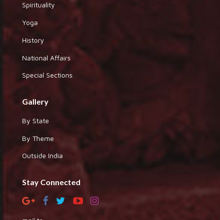
Spirituality
Yoga
History
National Affairs
Special Sections
Gallery
By State
By Theme
Outside India
Stay Connected