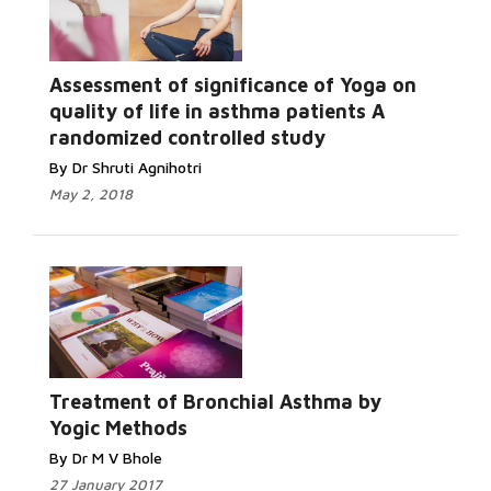
Assessment of significance of Yoga on
quality of life in asthma patients A
randomized controlled study
By Dr Shruti Agnihotri
May 2, 2018
Treatment of Bronchial Asthma by
Yogic Methods
By Dr M V Bhole
27 January 2017