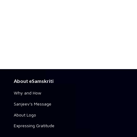
About eSamskriti
Why and How
Sanjeev's Message
About Logo
Expressing Gratitude