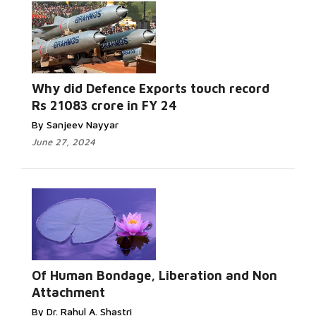
Why did Defence Exports touch record
Rs 21083 crore in FY 24
By Sanjeev Nayyar
June 27, 2024
Of Human Bondage, Liberation and Non
Attachment
By Dr. Rahul A. Shastri