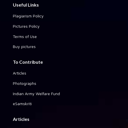
Useful Links
Plagiarism Policy
Pictures Policy
Terms of Use
Buy pictures
To Contribute
Articles
Photographs
Indian Army Welfare Fund
eSamskriti
Articles