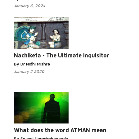
January 6, 2024
Nachiketa - The Ultimate Inquisitor
By Dr Nidhi Mishra
January 2 2020
What does the word ATMAN mean
By Swami Narasimhananda