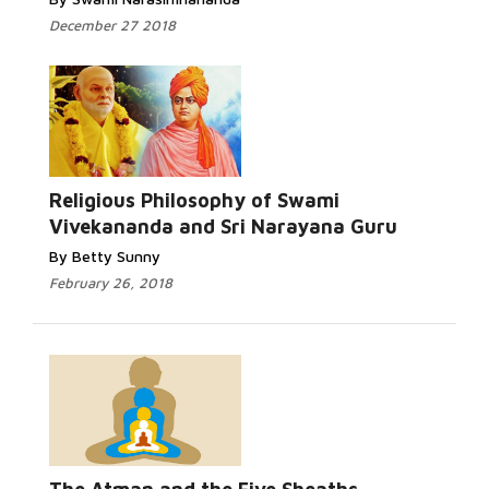
December 27 2018
Religious Philosophy of Swami
Vivekananda and Sri Narayana Guru
By Betty Sunny
February 26, 2018