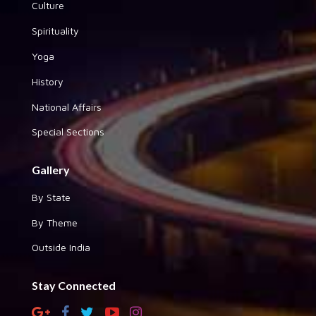
Culture
Spirituality
Yoga
History
National Affairs
Special Sections
Gallery
By State
By Theme
Outside India
Stay Connected