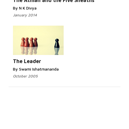
The Atman and the Five Sheaths
By N K Divya
January 2014
The Leader
By Swami Ishatmananda
October 2005