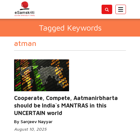
Toggle
navigatio
Tagged Keywords
atman
Cooperate, Compete, Aatmanirbharta
should be India`s MANTRAS in this
UNCERTAIN world
By Sanjeev Nayyar
August 10, 2025