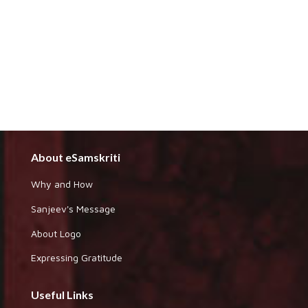
About eSamskriti
Why and How
Sanjeev's Message
About Logo
Expressing Gratitude
Useful Links