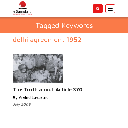
Toggle
navigatio
Tagged Keywords
delhi agreement 1952
The Truth about Article 370
By Arvind Lavakare
July 2005