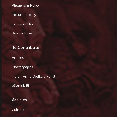
Plagiarism Policy
Pictures Policy
Terms of Use
Buy pictures
To Contribute
Articles
Photographs
Indian Army Welfare Fund
eSamskriti
Articles
Culture