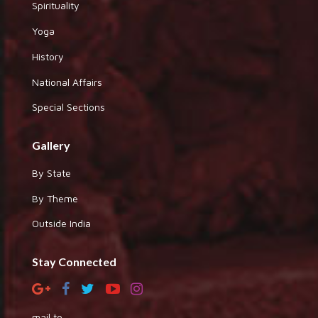
Spirituality
Yoga
History
National Affairs
Special Sections
Gallery
By State
By Theme
Outside India
Stay Connected
mail to