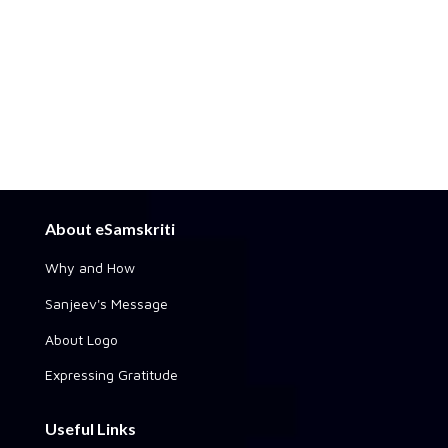
About eSamskriti
Why and How
Sanjeev's Message
About Logo
Expressing Gratitude
Useful Links