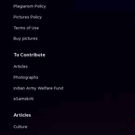
Plagiarism Policy
Pictures Policy
Terms of Use
Buy pictures
To Contribute
Articles
Photographs
Indian Army Welfare Fund
eSamskriti
Articles
Culture