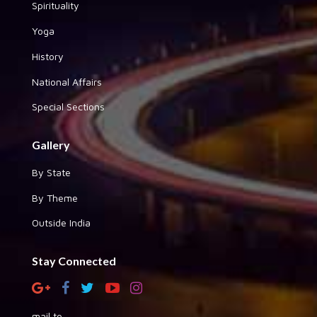
Spirituality
Yoga
History
National Affairs
Special Sections
Gallery
By State
By Theme
Outside India
Stay Connected
mail to