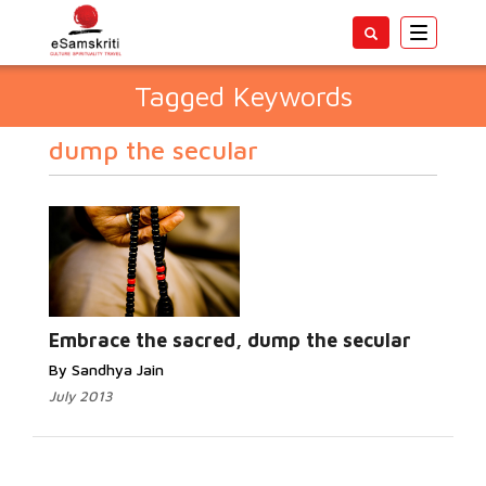
Toggle
navigatio
Tagged Keywords
dump the secular
Embrace the sacred, dump the secular
By Sandhya Jain
July 2013