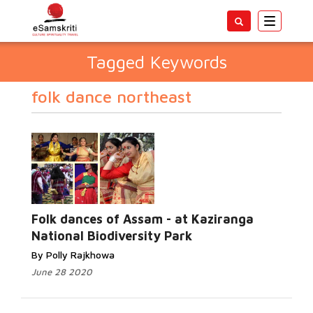
Toggle
navigatio
Tagged Keywords
folk dance northeast
Folk dances of Assam - at Kaziranga
National Biodiversity Park
By Polly Rajkhowa
June 28 2020