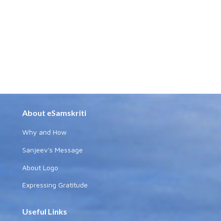
About eSamskriti
Why and How
Sanjeev's Message
About Logo
Expressing Gratitude
Useful Links