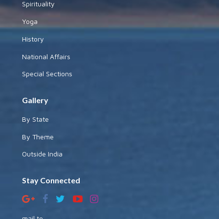
Spirituality
Yoga
History
National Affairs
Special Sections
Gallery
By State
By Theme
Outside India
Stay Connected
mail to