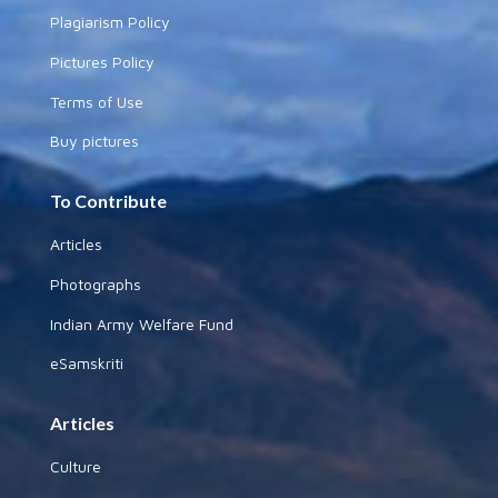
Plagiarism Policy
Pictures Policy
Terms of Use
Buy pictures
To Contribute
Articles
Photographs
Indian Army Welfare Fund
eSamskriti
Articles
Culture