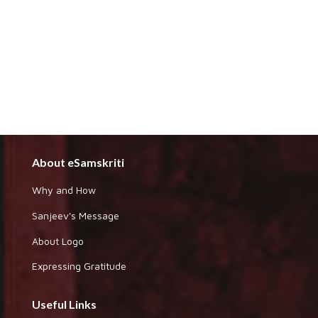
About eSamskriti
Why and How
Sanjeev's Message
About Logo
Expressing Gratitude
Useful Links