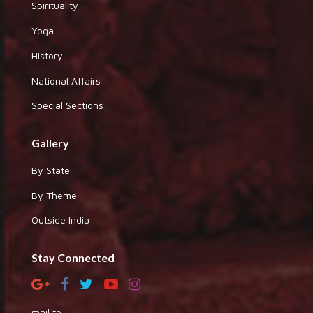
Spirituality
Yoga
History
National Affairs
Special Sections
Gallery
By State
By Theme
Outside India
Stay Connected
mail to