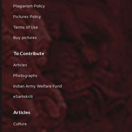
Plagiarism Policy
Pictures Policy
Terms of Use
Buy pictures
To Contribute
Articles
Photographs
Indian Army Welfare Fund
eSamskriti
Articles
Culture