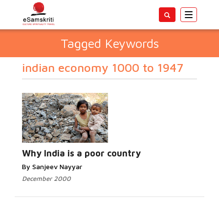
Toggle
navigatio
Tagged Keywords
indian economy 1000 to 1947
Why India is a poor country
By Sanjeev Nayyar
December 2000