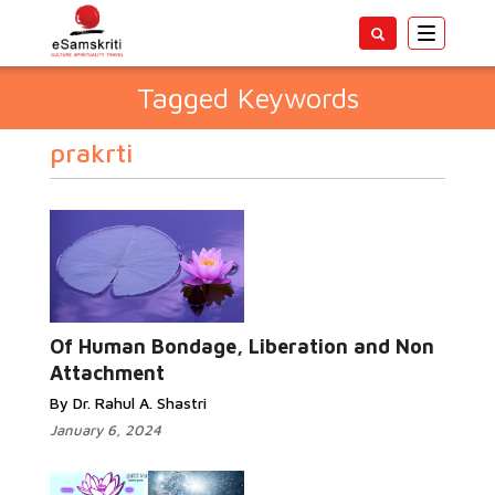
Toggle
navigatio
Tagged Keywords
prakrti
Of Human Bondage, Liberation and Non
Attachment
By Dr. Rahul A. Shastri
January 6, 2024