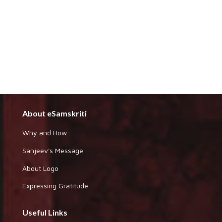
About eSamskriti
Why and How
Sanjeev's Message
About Logo
Expressing Gratitude
Useful Links