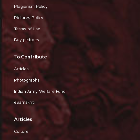
Plagiarism Policy
Pictures Policy
Terms of Use
Buy pictures
To Contribute
Articles
Photographs
Indian Army Welfare Fund
eSamskriti
Articles
Culture