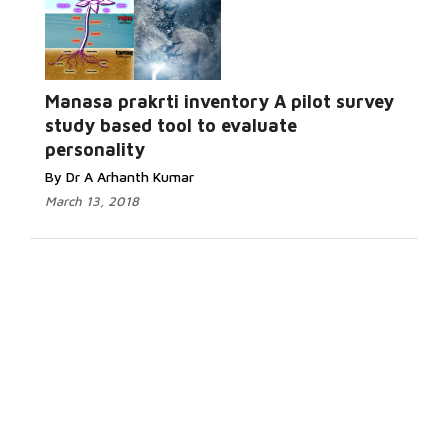
Manasa prakrti inventory A pilot survey
study based tool to evaluate
personality
By Dr A Arhanth Kumar
March 13, 2018