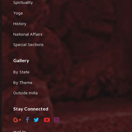
Spirituality
Yoga
History
National Affairs
Special Sections
Gallery
By State
By Theme
Outside India
Stay Connected
mail to