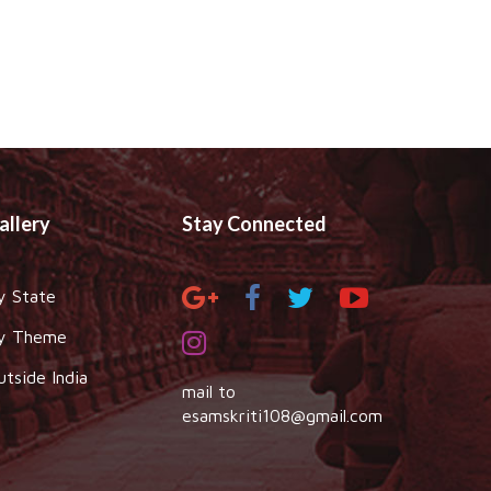
allery
Stay Connected
y State
y Theme
utside India
mail to
esamskriti108@gmail.com