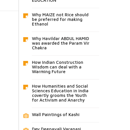
EDUCATION
Why MAIZE not Rice should
be preferred for making
Ethanol
Why Havildar ABDUL HAMID
was awarded the Param Vir
Chakra
How Indian Construction
Wisdom can deal with a
Warming Future
How Humanities and Social
Sciences Education in India
covertly grooms the Youth
for Activism and Anarchy
Wall Paintings of Kashi
Dev Deepavali Varanasi