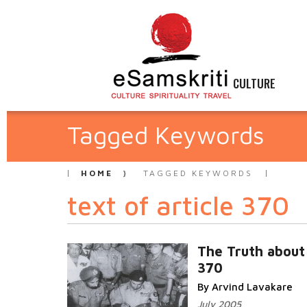
CULTURE
Tagged Keywords
HOME
TAGGED KEYWORDS
text of article 370
The Truth about 
370
By Arvind Lavakare
July 2005