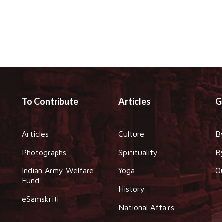
To Contribute
Articles
G
Articles
Culture
B
Photographs
Spirituality
B
Indian Army Welfare
Yoga
O
Fund
History
eSamskriti
National Affairs