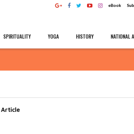
eBook
Sub
SPIRITUALITY
YOGA
HISTORY
NATIONAL A
Article