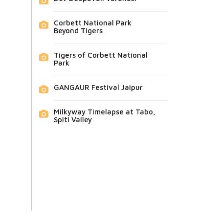
Corbett National Park
Beyond Tigers
Tigers of Corbett National
Park
GANGAUR Festival Jaipur
Milkyway Timelapse at Tabo,
Spiti Valley