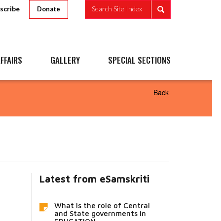
scribe
Search Site Index
Donate
FFAIRS
GALLERY
SPECIAL SECTIONS
Back
Latest from eSamskriti
What is the role of Central
and State governments in