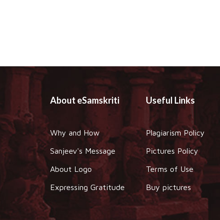
About eSamskriti
Useful Links
Why and How
Plagiarism Policy
Sanjeev's Message
Pictures Policy
About Logo
Terms of Use
Expressing Gratitude
Buy pictures