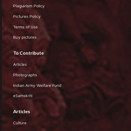
Plagiarism Policy
Pictures Policy
Terms of Use
Buy pictures
To Contribute
Articles
Photographs
Indian Army Welfare Fund
eSamskriti
Articles
Culture