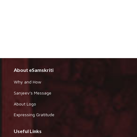
About eSamskriti
Why and How
Sanjeev's Message
About Logo
Expressing Gratitude
Useful Links