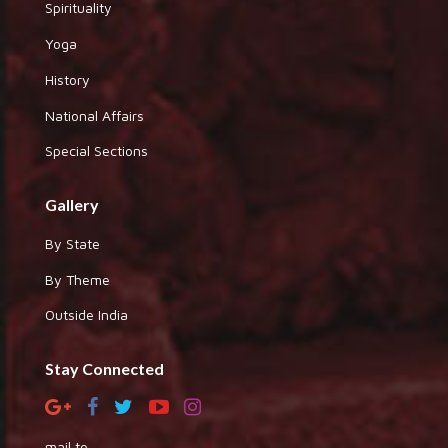
Spirituality
Yoga
History
National Affairs
Special Sections
Gallery
By State
By Theme
Outside India
Stay Connected
mail to