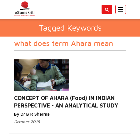
Toggle
navigatio
Tagged Keywords
what does term Ahara mean
CONCEPT OF AHARA (Food) IN INDIAN
PERSPECTIVE - AN ANALYTICAL STUDY
By Dr B R Sharma
October 2015