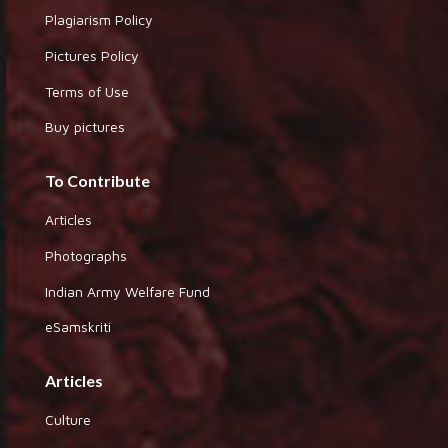
Plagiarism Policy
Pictures Policy
Terms of Use
Buy pictures
To Contribute
Articles
Photographs
Indian Army Welfare Fund
eSamskriti
Articles
Culture