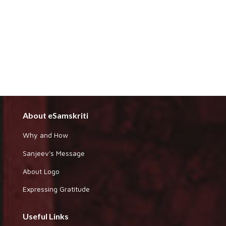
About eSamskriti
Why and How
Sanjeev's Message
About Logo
Expressing Gratitude
Useful Links