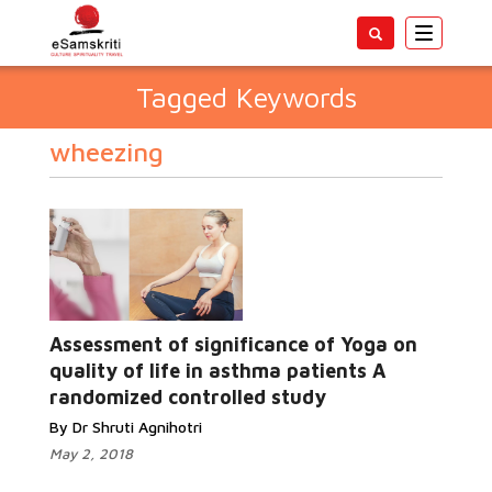
Toggle
navigatio
Tagged Keywords
wheezing
Assessment of significance of Yoga on
quality of life in asthma patients A
randomized controlled study
By Dr Shruti Agnihotri
May 2, 2018