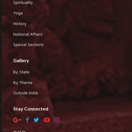
Spirituality
Yoga
History
National Affairs
Special Sections
Gallery
By State
By Theme
Outside India
Stay Connected
mail to