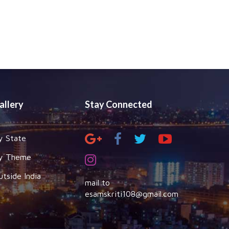
allery
Stay Connected
y State
y Theme
utside India
mail to
esamskriti108@gmail.com