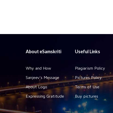
About eSamskriti
Useful Links
Why and How
Plagiarism Policy
Sanjeev's Message
Pictures Policy
About Logo
Terms of Use
Expressing Gratitude
Buy pictures