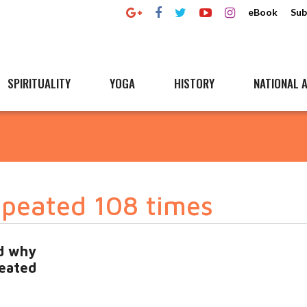
eBook
Sub
SPIRITUALITY
YOGA
HISTORY
NATIONAL A
peated 108 times
d why
eated