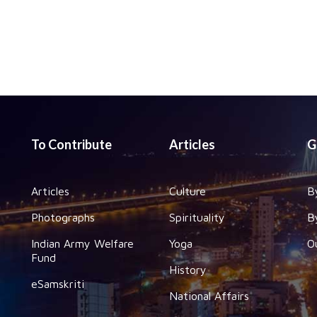
To Contribute
Articles
G
Articles
Culture
B
Photographs
Spirituality
B
Indian Army Welfare
Yoga
O
Fund
History
eSamskriti
National Affairs