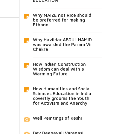
EDUCATION
Why MAIZE not Rice should
be preferred for making
Ethanol
Why Havildar ABDUL HAMID
was awarded the Param Vir
Chakra
How Indian Construction
Wisdom can deal with a
Warming Future
How Humanities and Social
Sciences Education in India
covertly grooms the Youth
for Activism and Anarchy
Wall Paintings of Kashi
Dev Deepavali Varanasi