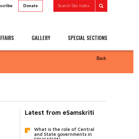
scribe
Search Site Index
Donate
FFAIRS
GALLERY
SPECIAL SECTIONS
Back
Latest from eSamskriti
What is the role of Central
and State governments in