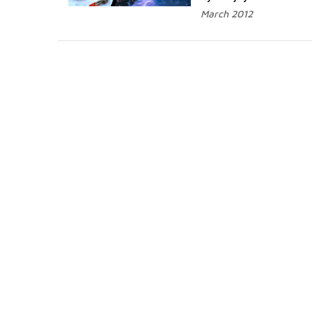
March 2012