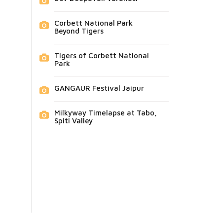
Corbett National Park
Beyond Tigers
Tigers of Corbett National
Park
GANGAUR Festival Jaipur
Milkyway Timelapse at Tabo,
Spiti Valley