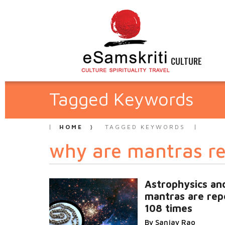
CULTURE
Tagged Keywords
HOME
TAGGED KEYWORDS
why are mantras re
Astrophysics an
mantras are rep
108 times
By Sanjay Rao