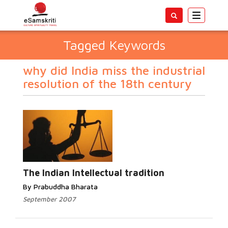
Toggle
navigatio
Tagged Keywords
why did India miss the industrial
resolution of the 18th century
The Indian Intellectual tradition
By Prabuddha Bharata
September 2007