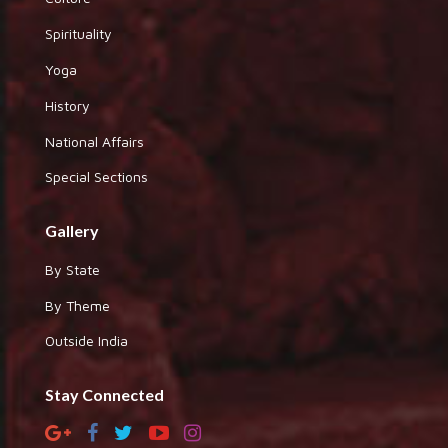
Spirituality
Yoga
History
National Affairs
Special Sections
Gallery
By State
By Theme
Outside India
Stay Connected