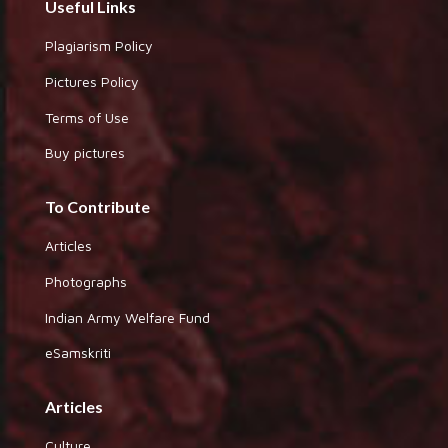
Useful Links
Plagiarism Policy
Pictures Policy
Terms of Use
Buy pictures
To Contribute
Articles
Photographs
Indian Army Welfare Fund
eSamskriti
Articles
Culture