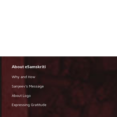
About eSamskriti
Why and How
Sanjeev's Message
About Logo
Expressing Gratitude