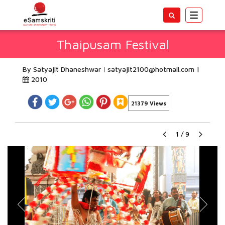
Toggle
navigatio
Thaipusam Festival
By Satyajit Dhaneshwar
satyajit2100@hotmail.com
|
2010
21379 Views
1
/
9