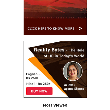
Most Viewed