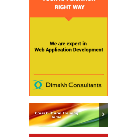
Cross Cultural Training
India