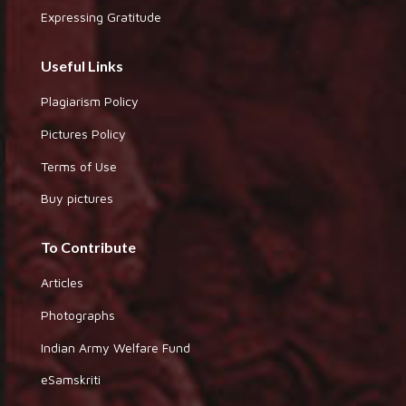
Expressing Gratitude
Useful Links
Plagiarism Policy
Pictures Policy
Terms of Use
Buy pictures
To Contribute
Articles
Photographs
Indian Army Welfare Fund
eSamskriti