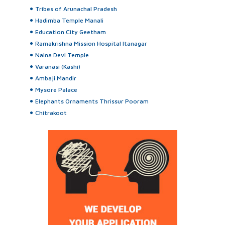
Tribes of Arunachal Pradesh
Hadimba Temple Manali
Education City Geetham
Ramakrishna Mission Hospital Itanagar
Naina Devi Temple
Varanasi (Kashi)
Ambaji Mandir
Mysore Palace
Elephants Ornaments Thrissur Pooram
Chitrakoot