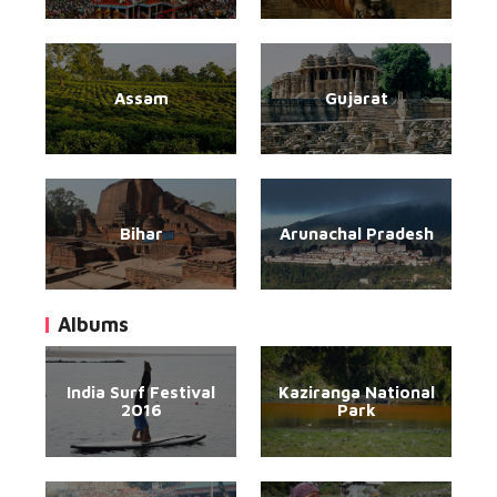
Assam
Gujarat
Bihar
Arunachal Pradesh
Albums
India Surf Festival
Kaziranga National
2016
Park