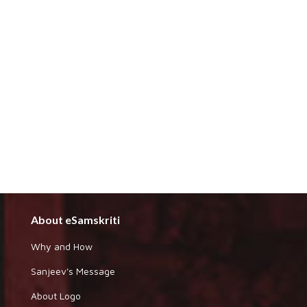
About eSamskriti
Why and How
Sanjeev's Message
About Logo