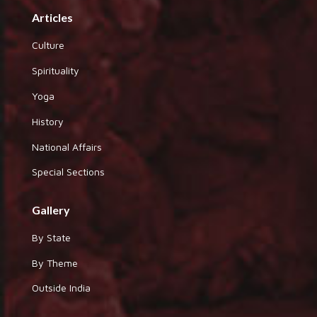
Articles
Culture
Spirituality
Yoga
History
National Affairs
Special Sections
Gallery
By State
By Theme
Outside India