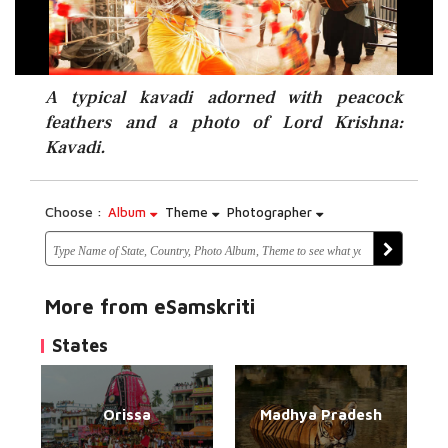
A typical kavadi adorned with peacock
feathers and a photo of Lord Krishna:
Kavadi.
Choose :
Album
Theme
Photographer
More from eSamskriti
States
Orissa
Madhya Pradesh