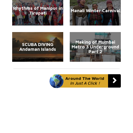
Rhythms of Manipur in
Manali Winter Carnival
Tirupati
Making of Mumbai
SCUBA DIVING
Metro 3 Underground
Andaman Islands
Part 2
Around The World
In Just A Click !