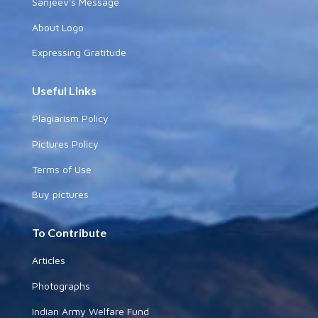
Sanjeev's Message
About Logo
Expressing Gratitude
Useful Links
Plagiarism Policy
Pictures Policy
Terms of Use
Buy pictures
To Contribute
Articles
Photographs
Indian Army Welfare Fund