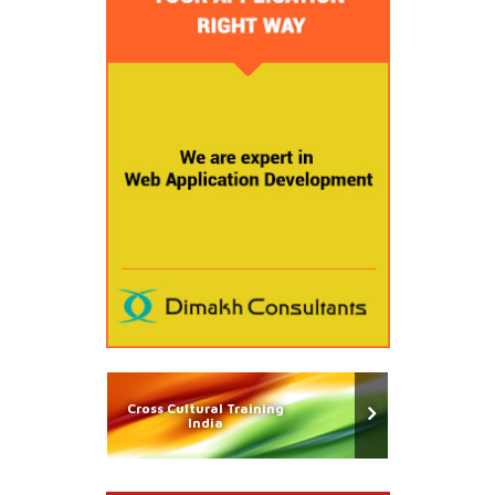
Cross Cultural Training
India