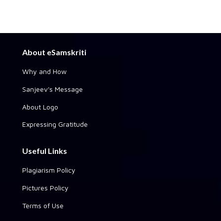
About eSamskriti
Why and How
Sanjeev's Message
About Logo
Expressing Gratitude
Useful Links
Plagiarism Policy
Pictures Policy
Terms of Use