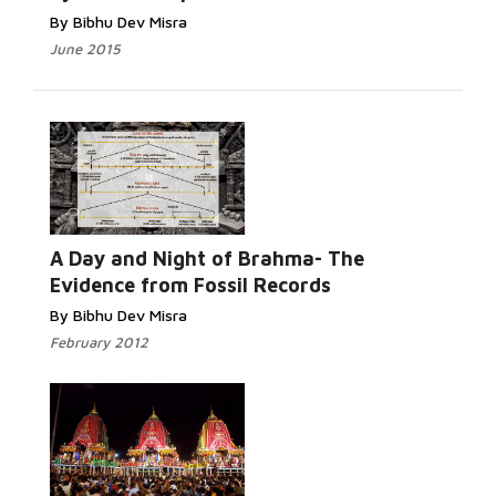
By Bibhu Dev Misra
June 2015
Read More...
A Day and Night of Brahma- The
Evidence from Fossil Records
By Bibhu Dev Misra
February 2012