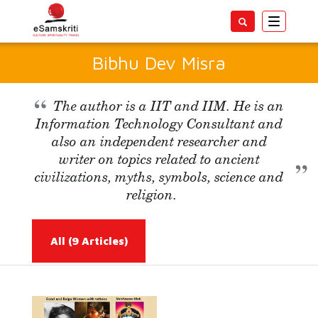
Toggle
navigatio
Bibhu Dev Misra
The author is a IIT and IIM. He is an
Information Technology Consultant and
also an independent researcher and
writer on topics related to ancient
civilizations, myths, symbols, science and
religion.
All
(9 Articles)