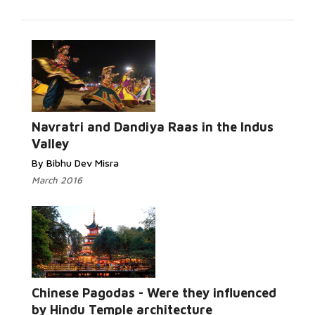
Read
More...
Navratri and Dandiya Raas in the Indus
Valley
By Bibhu Dev Misra
March 2016
Read More...
Chinese Pagodas - Were they influenced
by Hindu Temple architecture