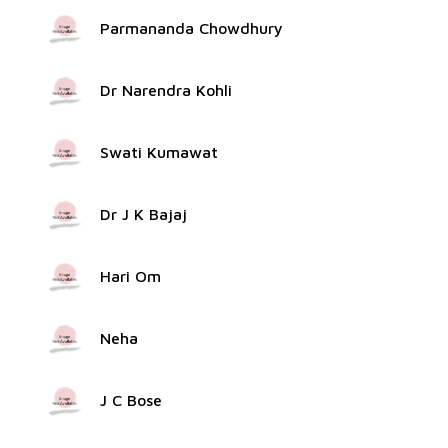
Parmananda Chowdhury
Dr Narendra Kohli
Swati Kumawat
Dr J K Bajaj
Hari Om
Neha
J C Bose