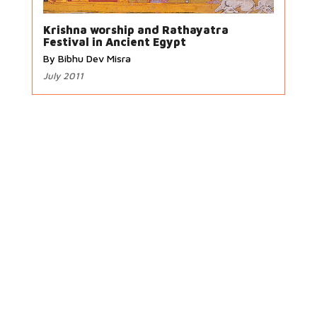
Krishna worship and Rathayatra
Festival in Ancient Egypt
By Bibhu Dev Misra
July 2011