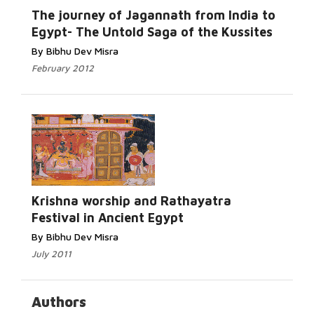
Read More...
The journey of Jagannath from India to
Egypt- The Untold Saga of the Kussites
By Bibhu Dev Misra
February 2012
Read More...
Krishna worship and Rathayatra
Festival in Ancient Egypt
By Bibhu Dev Misra
July 2011
Authors