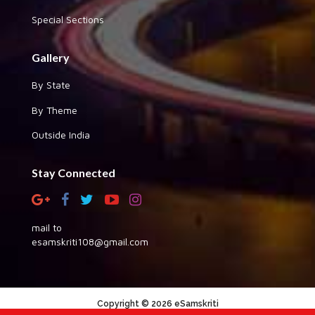
Special Sections
Gallery
By State
By Theme
Outside India
Stay Connected
mail to
esamskriti108@gmail.com
Copyright © 2026 eSamskriti