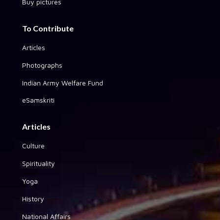
Buy pictures
To Contribute
Articles
Photographs
Indian Army Welfare Fund
eSamskriti
Articles
Culture
Spirituality
Yoga
History
National Affairs