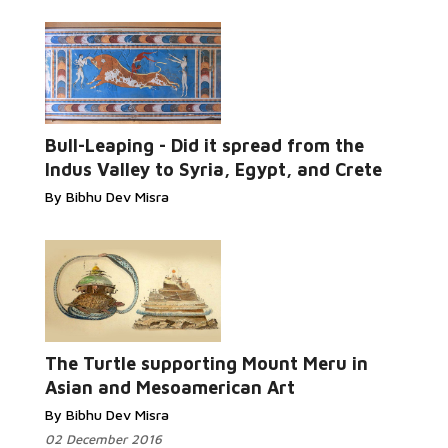
Read More...
Bull-Leaping - Did it spread from the
Indus Valley to Syria, Egypt, and Crete
By Bibhu Dev Misra
Read More...
The Turtle supporting Mount Meru in
Asian and Mesoamerican Art
By Bibhu Dev Misra
02 December 2016