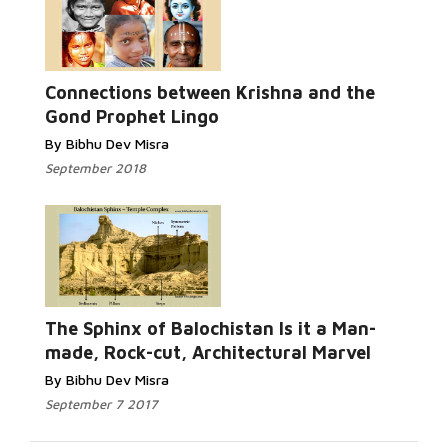
Read More...
Connections between Krishna and the
Gond Prophet Lingo
By Bibhu Dev Misra
September 2018
Read More...
The Sphinx of Balochistan Is it a Man-
made, Rock-cut, Architectural Marvel
By Bibhu Dev Misra
September 7 2017