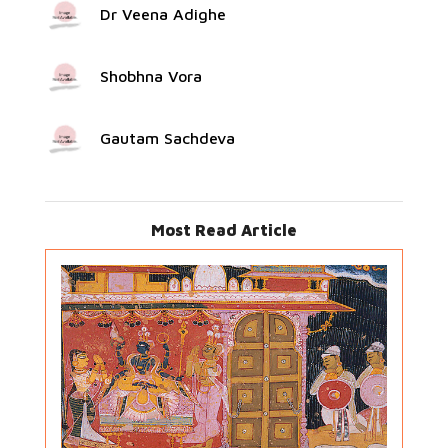
Dr Veena Adighe
Shobhna Vora
Gautam Sachdeva
Most Read Article