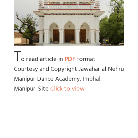
T
o read article in
PDF
format
Courtesy and Copyright Jawaharlal Nehru
Manipur Dance Academy, Imphal,
Manipur. Site
Click to view