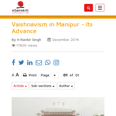
Toggle
navigatio
Vaishnavism in Manipur - Its
Advance
By H Ranbir Singh
December 2014
17600
views
A
A
Print
Page
01
of
01
Article
Sub-sections
Author