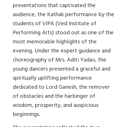
presentations that captivated the
audience, the Kathak performance by the
students of VIPA (Ved Institute of
Performing Arts) stood out as one of the
most memorable highlights of the
evening. Under the expert guidance and
choreography of Mrs. Aditi Yadav, the
young dancers presented a graceful and
spiritually uplifting performance
dedicated to Lord Ganesh, the remover
of obstacles and the harbinger of
wisdom, prosperity, and auspicious
beginnings.