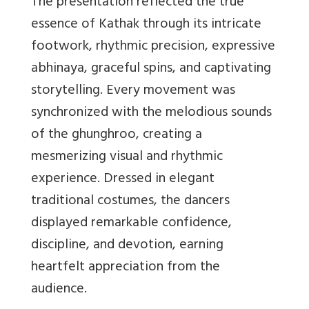
The presentation reflected the true
essence of Kathak through its intricate
footwork, rhythmic precision, expressive
abhinaya, graceful spins, and captivating
storytelling. Every movement was
synchronized with the melodious sounds
of the ghunghroo, creating a
mesmerizing visual and rhythmic
experience. Dressed in elegant
traditional costumes, the dancers
displayed remarkable confidence,
discipline, and devotion, earning
heartfelt appreciation from the
audience.