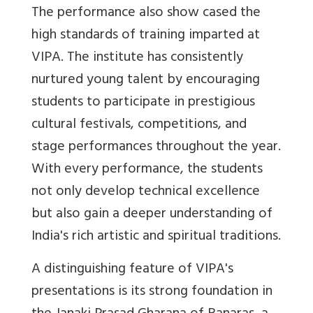
The performance also show cased the
high standards of training imparted at
VIPA. The institute has consistently
nurtured young talent by encouraging
students to participate in prestigious
cultural festivals, competitions, and
stage performances throughout the year.
With every performance, the students
not only develop technical excellence
but also gain a deeper understanding of
India's rich artistic and spiritual traditions.
A distinguishing feature of VIPA's
presentations is its strong foundation in