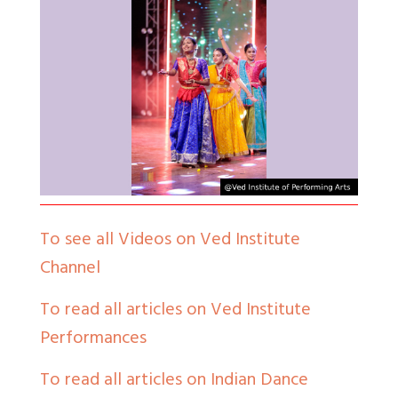
To see all Videos on Ved Institute
Channel
To read all articles on Ved Institute
Performances
To read all articles on Indian Dance