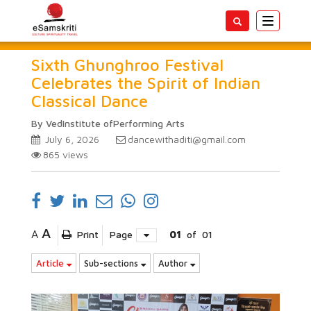
Toggle
navigatio
Sixth Ghunghroo Festival
Celebrates the Spirit of Indian
Classical Dance
By VedInstitute ofPerforming Arts
July 6, 2026
dancewithaditi@gmail.com
865
views
A
A
Print
Page
01
of
01
Article
Sub-sections
Author