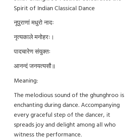
Spirit of Indian Classical Dance
नूपुराणां मधुरो नादः
नृत्यकाले मनोहरः।
पादचारेण संयुक्तः
आनन्दं जनयत्यसौ॥
Meaning:
The melodious sound of the ghunghroo is
enchanting during dance. Accompanying
every graceful step of the dancer, it
spreads joy and delight among all who
witness the performance.