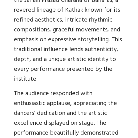
the Janaki Prasad Gharana of Banaras, a
revered lineage of Kathak known for its
refined aesthetics, intricate rhythmic
compositions, graceful movements, and
emphasis on expressive storytelling. This
traditional influence lends authenticity,
depth, and a unique artistic identity to
every performance presented by the
institute.
The audience responded with
enthusiastic applause, appreciating the
dancers' dedication and the artistic
excellence displayed on stage. The
performance beautifully demonstrated