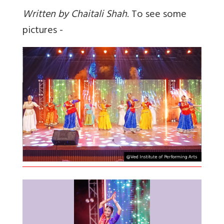
Written by Chaitali Shah
. To see some
pictures -