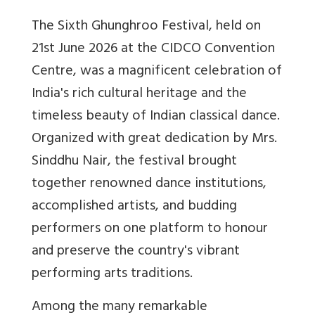
The Sixth Ghunghroo Festival, held on
21st June 2026 at the CIDCO Convention
Centre, was a magnificent celebration of
India's rich cultural heritage and the
timeless beauty of Indian classical dance.
Organized with great dedication by Mrs.
Sinddhu Nair, the festival brought
together renowned dance institutions,
accomplished artists, and budding
performers on one platform to honour
and preserve the country's vibrant
performing arts traditions.
Among the many remarkable