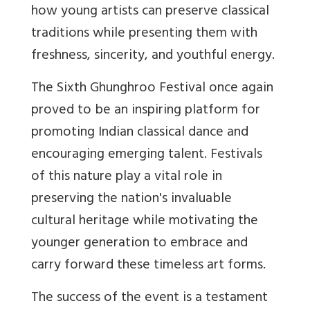
how young artists can preserve classical
traditions while presenting them with
freshness, sincerity, and youthful energy.
The Sixth Ghunghroo Festival once again
proved to be an inspiring platform for
promoting Indian classical dance and
encouraging emerging talent. Festivals
of this nature play a vital role in
preserving the nation's invaluable
cultural heritage while motivating the
younger generation to embrace and
carry forward these timeless art forms.
The success of the event is a testament