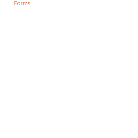
Forms