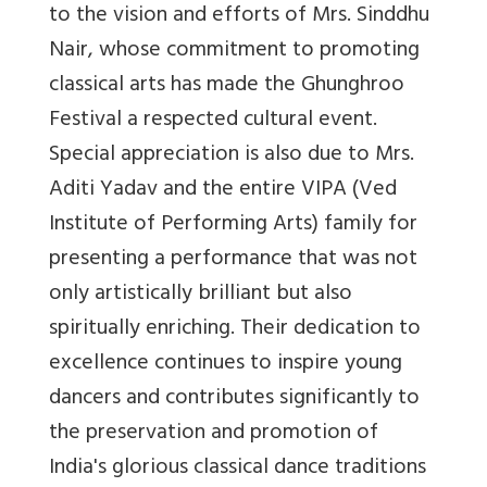
to the vision and efforts of Mrs. Sinddhu
Nair, whose commitment to promoting
classical arts has made the Ghunghroo
Festival a respected cultural event.
Special appreciation is also due to Mrs.
Aditi Yadav and the entire VIPA (Ved
Institute of Performing Arts) family for
presenting a performance that was not
only artistically brilliant but also
spiritually enriching. Their dedication to
excellence continues to inspire young
dancers and contributes significantly to
the preservation and promotion of
India's glorious classical dance traditions