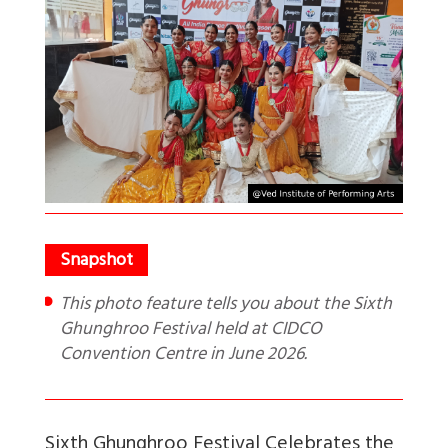
This photo feature tells you about the Sixth
Ghunghroo Festival held at CIDCO
Convention Centre in June 2026.
Sixth Ghunghroo Festival Celebrates the