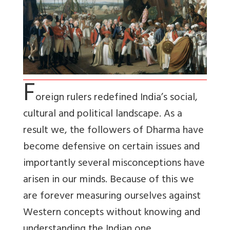
F
oreign rulers redefined India’s social,
cultural and political landscape. As a
result we, the followers of Dharma have
become defensive on certain issues and
importantly several misconceptions have
arisen in our minds. Because of this we
are forever measuring ourselves against
Western concepts without knowing and
understanding the Indian one.