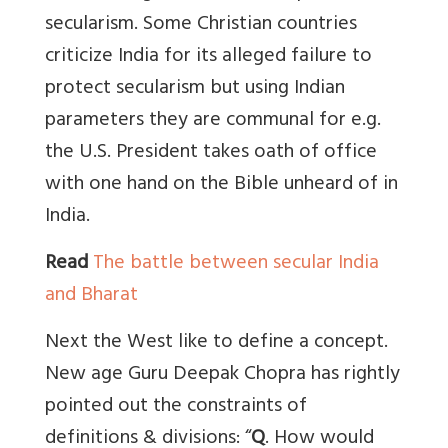
secularism. Some Christian countries
criticize India for its alleged failure to
protect secularism but using Indian
parameters they are communal for e.g.
the U.S. President takes oath of office
with one hand on the Bible unheard of in
India.
Read
The battle between secular India
and Bharat
Next the West like to define a concept.
New age Guru Deepak Chopra has rightly
pointed out the constraints of
definitions & divisions: “
Q
. How would