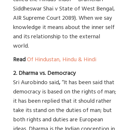
called the Hindus ‘Indoi’ – Bramchari
Siddheswar Shai v State of West Bengal,
AIR Supreme Court 2089). When we say
knowledge it means about the inner self
and its relationship to the external
world.
Read
Of Hindustan, Hindu & Hindi
2. Dharma vs. Democracy
Sri Aurobindo said
,
“It has been said that
democracy is based on the rights of man;
it has been replied that it should rather
take its stand on the duties of man; but
both rights and duties are European
ideas. Dharma is the Indian conception in