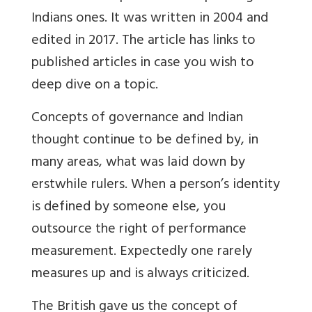
Indians ones. It was written in 2004 and
edited in 2017. The article has links to
published articles in case you wish to
deep dive on a topic.
Concepts of governance and Indian
thought continue to be defined by, in
many areas, what was laid down by
erstwhile rulers. When a person’s identity
is defined by someone else, you
outsource the right of performance
measurement. Expectedly one rarely
measures up and is always criticized.
The British gave us the concept of