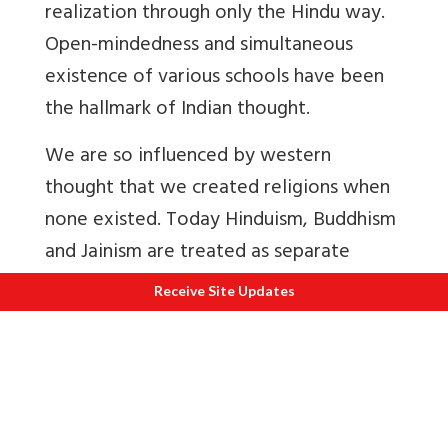
realization through only the Hindu way.
Open-mindedness and simultaneous
existence of various schools have been
the hallmark of Indian thought.
We are so influenced by western
thought that we created religions when
none existed. Today Hinduism, Buddhism
and Jainism are treated as separate
religions when they are actually
Receive Site Updates
different ways to achieve self-
realization.
For e.g. take Jainism that is derived from
the word Jaina. Now what does the term