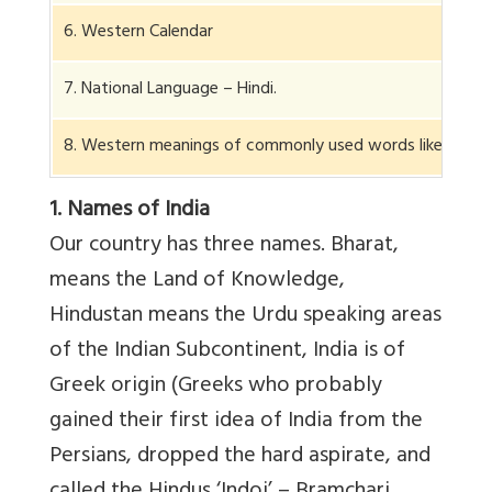
6. Western Calendar
7. National Language – Hindi.
8. Western meanings of commonly used words like discipli
1. Names of India
Our country has three names. Bharat,
means the Land of Knowledge,
Hindustan means the Urdu speaking areas
of the Indian Subcontinent, India is of
Greek origin (Greeks who probably
gained their first idea of India from the
Persians, dropped the hard aspirate, and