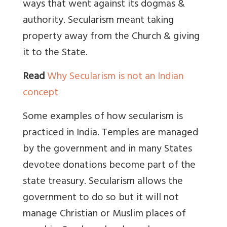
ways that went against its dogmas &
authority. Secularism meant taking
property away from the Church & giving
it to the State.
Read
Why Secularism is not an Indian
concept
Some examples of how secularism is
practiced in India. Temples are managed
by the government and in many States
devotee donations become part of the
state treasury. Secularism allows the
government to do so but it will not
manage Christian or Muslim places of