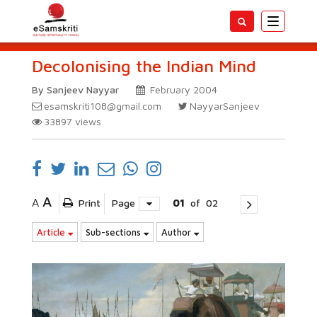
Toggle
navigatio
Decolonising the Indian Mind
By Sanjeev Nayyar
February 2004
esamskriti108@gmail.com
NayyarSanjeev
33897
views
A
A
Print
Page
01
of
02
Article
Sub-sections
Author