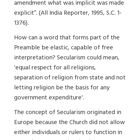
amendment what was implicit was made
explicit”. (All India Reporter, 1995, S.C. 1-
1376).
How can a word that forms part of the
Preamble be elastic, capable of free
interpretation? Secularism could mean,
'equal respect for all religions,
separation of religion from state and not
letting religion be the basis for any
government expenditure'.
The concept of Secularism originated in
Europe because the Church did not allow
either individuals or rulers to function in