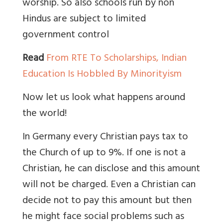
worship. So also schools run by non
Hindus are subject to limited
government control
Read
From RTE To Scholarships, Indian
Education Is Hobbled By Minorityism
Now let us look what happens around
the world!
In Germany every Christian pays tax to
the Church of up to 9%. If one is not a
Christian, he can disclose and this amount
will not be charged. Even a Christian can
decide not to pay this amount but then
he might face social problems such as