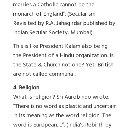
marries a Catholic cannot be the
monarch of England”. (Secularism
Revisited by R.A. Jahagirdar published by
Indian Secular Society, Mumbai).
This is like President Kalam also being
the President of a Hindu organization. Is
the State & Church not one? Yet, British
are not called communal.
4. Religion
What is religion? Sri Aurobindo wrote,
“There is no word as plastic and uncertain
in its meaning as the word religion. The
word is European….”. (India’s Rebirth by