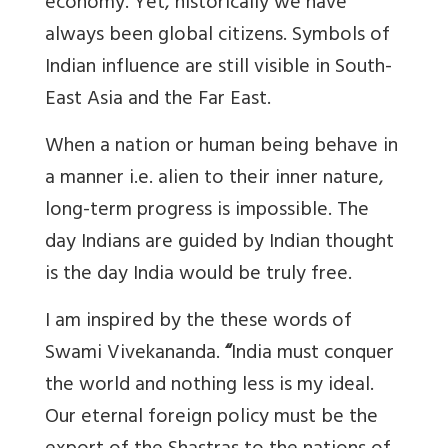
economy. Yet, historically we have
always been global citizens. Symbols of
Indian influence are still visible in South-
East Asia and the Far East.
When a nation or human being behave in
a manner i.e. alien to their inner nature,
long-term progress is impossible. The
day Indians are guided by Indian thought
is the day India would be truly free.
I am inspired by the these words of
Swami Vivekananda.
“
India must conquer
the world and nothing less is my ideal.
Our eternal foreign policy must be the