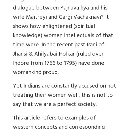
dialogue between Yajnavalkya and his
wife Maitreyi and Gargi Vachaknavi? It
shows how enlightened (spiritual
knowledge) women intellectuals of that
time were. In the recent past Rani of
Jhansi & Ahilyabai Holkar (ruled over
Indore from 1766 to 1795) have done
womankind proud.
Yet Indians are constantly accused on not
treating their women well, this is not to
say that we are a perfect society.
This article refers to examples of
western concepts and corresponding