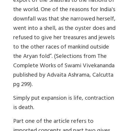
export of the Shastras to the nations of
the world. One of the reasons for India's
downfall was that she narrowed herself,
went into a shell, as the oyster does and
refused to give her treasures and jewels
to the other races of mankind outside
the Aryan fold”. (Selections from The
Complete Works of Swami Vivekananda
published by Advaita Ashrama, Calcutta
pg 299).
Simply put expansion is life, contraction
is death.
Part one of the article refers to