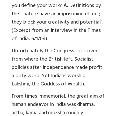
you define your work?
A.
Definitions by
their nature have an imprisoning effect;
they block your creativity and potential”.
(Excerpt from an interview in the Times
of India, 6/1/04).
Unfortunately the Congress took over
from where the British left. Socialist
policies after independence made profit
a dirty word. Yet Indians worship
Lakshmi, the Goddess of Wealth.
From times immemorial, the great aim of
human endeavor in India was dharma,
artha, kama and moksha roughly