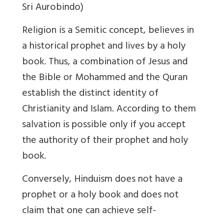
Sri Aurobindo)
Religion is a Semitic concept, believes in
a historical prophet and lives by a holy
book. Thus, a combination of Jesus and
the Bible or Mohammed and the Quran
establish the distinct identity of
Christianity and Islam. According to them
salvation is possible only if you accept
the authority of their prophet and holy
book.
Conversely, Hinduism does not have a
prophet or a holy book and does not
claim that one can achieve self-