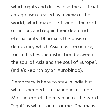
which rights and duties lose the artificial
antagonism created by a view of the
world, which makes selfishness the root
of action, and regain their deep and
eternal unity. Dharma is the basis of
democracy which Asia must recognize,
for in this lies the distinction between
the soul of Asia and the soul of Europe”.
(India’s Rebirth by Sri Aurobindo).
Democracy is here to stay in India but
what is needed is a change in attitude.
Most interpret the meaning of the word
“right” as what is in it for me. Dharma is