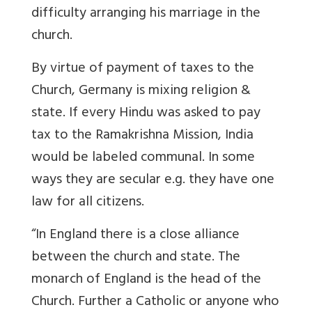
difficulty arranging his marriage in the
church.
By virtue of payment of taxes to the
Church, Germany is mixing religion &
state. If every Hindu was asked to pay
tax to the Ramakrishna Mission, India
would be labeled communal. In some
ways they are secular e.g. they have one
law for all citizens.
“In England there is a close alliance
between the church and state. The
monarch of England is the head of the
Church. Further a Catholic or anyone who