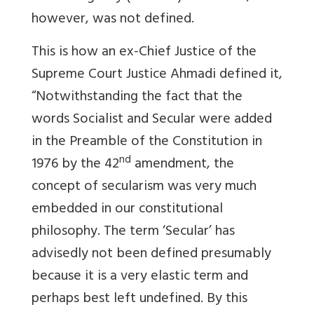
however, was not defined.
This is how an ex-Chief Justice of the
Supreme Court Justice Ahmadi defined it,
“Notwithstanding the fact that the
words Socialist and Secular were added
in the Preamble of the Constitution in
nd
1976 by the 42
amendment, the
concept of secularism was very much
embedded in our constitutional
philosophy. The term ‘Secular’ has
advisedly not been defined presumably
because it is a very elastic term and
perhaps best left undefined. By this