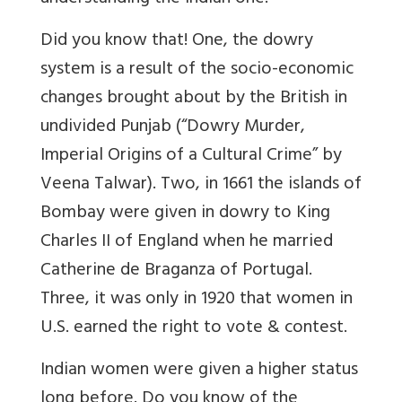
Did you know that! One, the dowry
system is a result of the socio-economic
changes brought about by the British in
undivided Punjab (“Dowry Murder,
Imperial Origins of a Cultural Crime” by
Veena Talwar). Two, in 1661 the islands of
Bombay were given in dowry to King
Charles II of England when he married
Catherine de Braganza of Portugal.
Three, it was only in 1920 that women in
U.S. earned the right to vote & contest.
Indian women were given a higher status
long before. Do you know of the