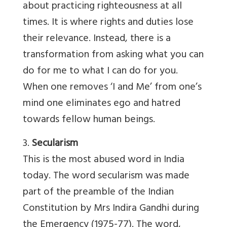
about practicing righteousness at all
times. It is where rights and duties lose
their relevance. Instead, there is a
transformation from asking what you can
do for me to what I can do for you.
When one removes ‘I and Me’ from one’s
mind one eliminates ego and hatred
towards fellow human beings.
3.
Secularism
This is the most abused word in India
today. The word secularism was made
part of the preamble of the Indian
Constitution by Mrs Indira Gandhi during
the Emergency (1975-77). The word,