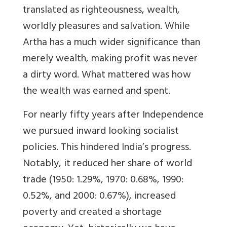
translated as righteousness, wealth,
worldly pleasures and salvation. While
Artha has a much wider significance than
merely wealth, making profit was never
a dirty word. What mattered was how
the wealth was earned and spent.
For nearly fifty years after Independence
we pursued inward looking socialist
policies. This hindered India’s progress.
Notably, it reduced her share of world
trade (1950: 1.29%, 1970: 0.68%, 1990:
0.52%, and 2000: 0.67%), increased
poverty and created a shortage