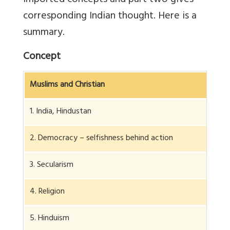
imported concepts and part two gives
corresponding Indian thought. Here is a
summary.
Concept
Muslims and Christian
1. India, Hindustan
2. Democracy – selfishness behind action
3. Secularism
4. Religion
5. Hinduism