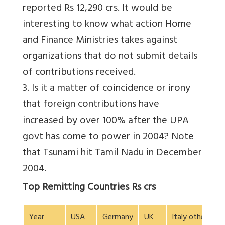
reported Rs 12,290 crs. It would be
interesting to know what action Home
and Finance Ministries takes against
organizations that do not submit details
of contributions received.
3. Is it a matter of coincidence or irony
that foreign contributions have
increased by over 100% after the UPA
govt has come to power in 2004? Note
that Tsunami hit Tamil Nadu in December
2004.
Top Remitting Countries Rs crs
Year
USA
Germany
UK
Italy others