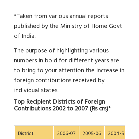
*Taken from various annual reports
published by the Ministry of Home Govt
of India.
The purpose of highlighting various
numbers in bold for different years are
to bring to your attention the increase in
foreign contributions received by
individual states.
Top Recipient Districts of Foreign
Contributions 2002 to 2007 (Rs crs)*
District
2006-07
2005-06
2004-5
200