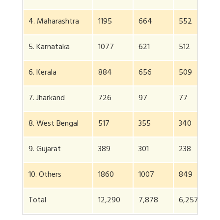
4. Maharashtra
1195
664
552
4
5. Karnataka
1077
621
512
5
6. Kerala
884
656
509
4
7. Jharkand
726
97
77
6
8. West Bengal
517
355
340
2
9. Gujarat
389
301
238
1
10. Others
1860
1007
849
7
Total
12,290
7,878
6,257
5