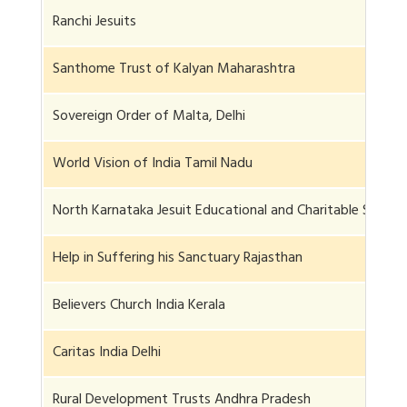
Ranchi Jesuits
Santhome Trust of Kalyan Maharashtra
Sovereign Order of Malta, Delhi
World Vision of India Tamil Nadu
North Karnataka Jesuit Educational and Charitable Societ
Help in Suffering his Sanctuary Rajasthan
Believers Church India Kerala
Caritas India Delhi
Rural Development Trusts Andhra Pradesh