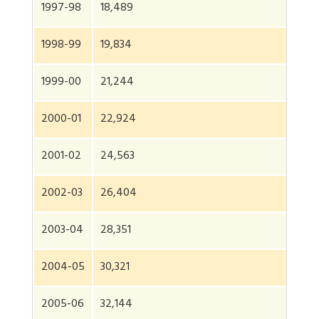
1997-98
18,489
1998-99
19,834
1999-00
21,244
2000-01
22,924
2001-02
24,563
2002-03
26,404
2003-04
28,351
2004-05
30,321
2005-06
32,144