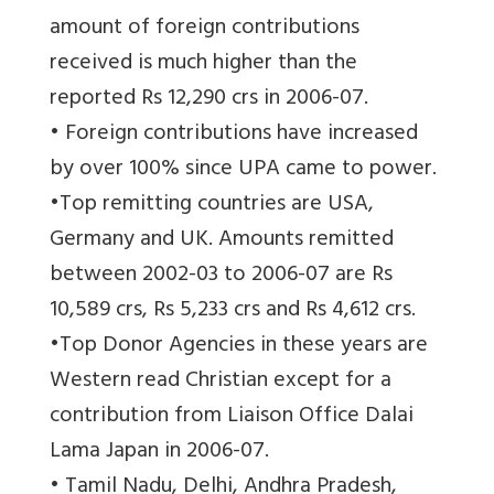
amount of foreign contributions
received is much higher than the
reported Rs 12,290 crs in 2006-07.
• Foreign contributions have increased
by over 100% since UPA came to power.
•Top remitting countries are USA,
Germany and UK. Amounts remitted
between 2002-03 to 2006-07 are Rs
10,589 crs, Rs 5,233 crs and Rs 4,612 crs.
•Top Donor Agencies in these years are
Western read Christian except for a
contribution from Liaison Office Dalai
Lama Japan in 2006-07.
• Tamil Nadu, Delhi, Andhra Pradesh,