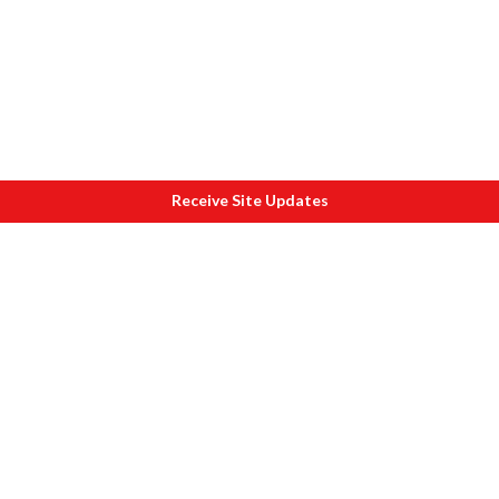
Receive Site Updates