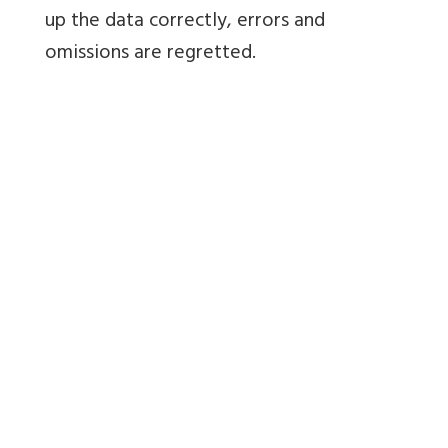
up the data correctly, errors and
omissions are regretted.