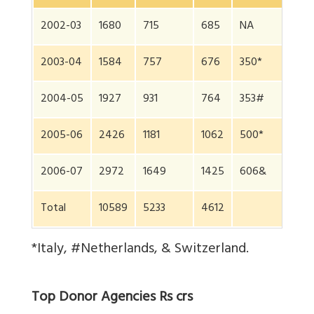
2002-03
1680
715
685
NA
2003-04
1584
757
676
350*
2004-05
1927
931
764
353#
2005-06
2426
1181
1062
500*
2006-07
2972
1649
1425
606&
Total
10589
5233
4612
*Italy, #Netherlands, & Switzerland.
Top Donor Agencies Rs crs