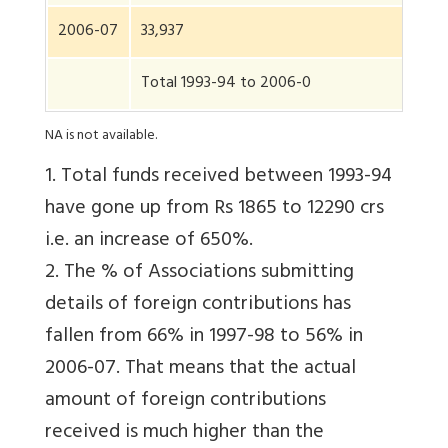
2006-07
33,937
Total 1993-94 to 2006-0
NA is not available.
1. Total funds received between 1993-94
have gone up from Rs 1865 to 12290 crs
i.e. an increase of 650%.
2. The % of Associations submitting
details of foreign contributions has
fallen from 66% in 1997-98 to 56% in
2006-07. That means that the actual
amount of foreign contributions
received is much higher than the