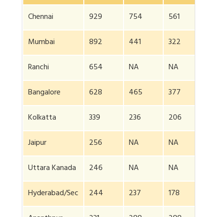
Chennai
929
754
561
385
Mumbai
892
441
322
300
Ranchi
654
NA
NA
NA
Bangalore
628
465
377
358
Kolkatta
339
236
206
NA
Jaipur
256
NA
NA
NA
Uttara Kanada
246
NA
NA
NA
Hyderabad/Sec
244
237
178
180