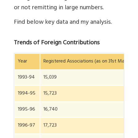
or not remitting in large numbers.
Find below key data and my analysis.
Trends of Foreign Contributions
Year
Registered Associations (as on 31st March of 
1993-94
15,039
1994-95
15,723
1995-96
16,740
1996-97
17,723