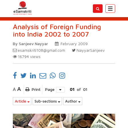
Toggle
navigatio
Analysis of Foreign Funding
into India 2002 to 2007
By Sanjeev Nayyar
February 2009
esamskriti108@gmail.com
NayyarSanjeev
16794
views
A
A
Print
Page
01
of
01
Article
Sub-sections
Author