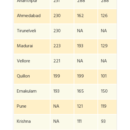
Ananthpur
231
288
288
20
Ahmedabad
230
162
126
NA
Tirunelveli
230
NA
NA
NA
Madurai
223
193
129
NA
Vellore
221
NA
NA
NA
Quillon
199
199
101
NA
Ernakulam
193
165
150
NA
Pune
NA
121
119
NA
Krishna
NA
111
93
NA