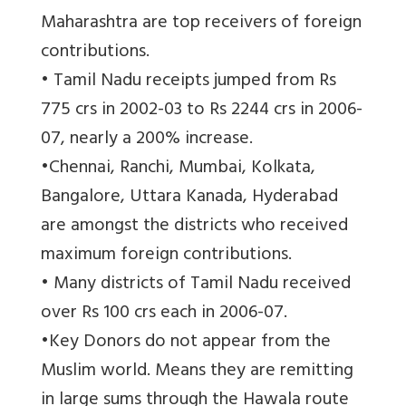
Maharashtra are top receivers of foreign
contributions.
• Tamil Nadu receipts jumped from Rs
775 crs in 2002-03 to Rs 2244 crs in 2006-
07, nearly a 200% increase.
•Chennai, Ranchi, Mumbai, Kolkata,
Bangalore, Uttara Kanada, Hyderabad
are amongst the districts who received
maximum foreign contributions.
• Many districts of Tamil Nadu received
over Rs 100 crs each in 2006-07.
•Key Donors do not appear from the
Muslim world. Means they are remitting
in large sums through the Hawala route