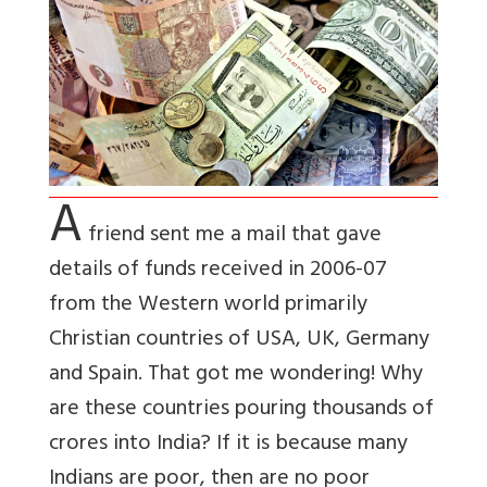
A
friend sent me a mail that gave
details of funds received in 2006-07
from the Western world primarily
Christian countries of USA, UK, Germany
and Spain. That got me wondering! Why
are these countries pouring thousands of
crores into India? If it is because many
Indians are poor, then are no poor