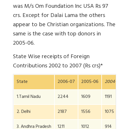
was M/s Om Foundation Inc USA Rs 97
crs. Except for Dalai Lama the others
appear to be Christian organizations. The
same is the case with top donors in
2005-06.
State Wise receipts of Foreign
Contributions 2002 to 2007 (Rs crs)*
State
2006-07
2005-06
2004-5
2
1.Tamil Nadu
2244
1609
1191
8
2. Delhi
2187
1556
1075
8
3. Andhra Pradesh
1211
1012
914
6