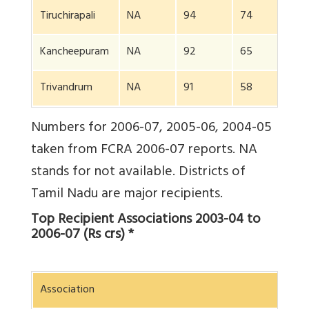
Tiruchirapali
NA
94
74
NA
Kancheepuram
NA
92
65
NA
Trivandrum
NA
91
58
NA
Numbers for 2006-07, 2005-06, 2004-05
taken from FCRA 2006-07 reports. NA
stands for not available. Districts of
Tamil Nadu are major recipients.
Top Recipient Associations 2003-04 to
2006-07 (Rs crs) *
Association