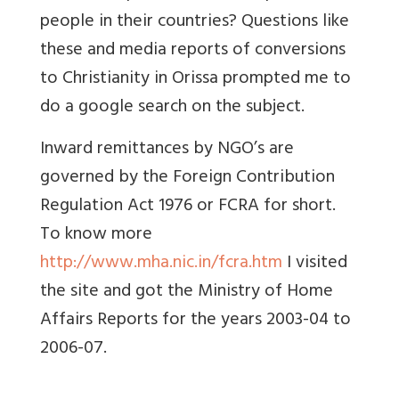
people in their countries? Questions like
these and media reports of conversions
to Christianity in Orissa prompted me to
do a google search on the subject.
Inward remittances by NGO’s are
governed by the Foreign Contribution
Regulation Act 1976 or FCRA for short.
To know more
http://www.mha.nic.in/fcra.htm
I visited
the site and got the Ministry of Home
Affairs Reports for the years 2003-04 to
2006-07.