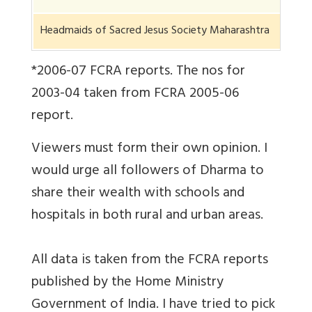
Headmaids of Sacred Jesus Society Maharashtra
*2006-07 FCRA reports. The nos for
2003-04 taken from FCRA 2005-06
report.
Viewers must form their own opinion. I
would urge all followers of Dharma to
share their wealth with schools and
hospitals in both rural and urban areas.
All data is taken from the FCRA reports
published by the Home Ministry
Government of India. I have tried to pick