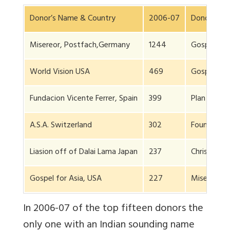
Donor’s Name & Country
2006-07
Donor’s Na
Misereor, Postfach,Germany
1244
GospelFell
World Vision USA
469
Gospel for
Fundacion Vicente Ferrer, Spain
399
Plan Intern
A.S.A. Switzerland
302
Foundation 
Liasion off of Dalai Lama Japan
237
Christian A
Gospel for Asia, USA
227
Miseror Mo
In 2006-07 of the top fifteen donors the
only one with an Indian sounding name