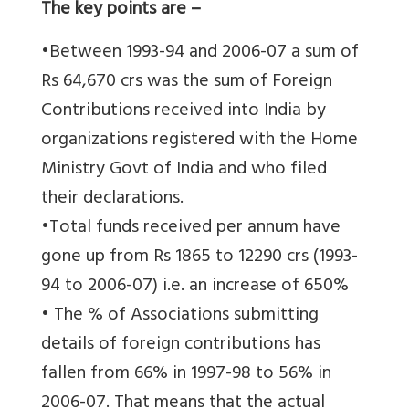
The key points are –
•Between 1993-94 and 2006-07 a sum of
Rs 64,670 crs was the sum of Foreign
Contributions received into India by
organizations registered with the Home
Ministry Govt of India and who filed
their declarations.
•Total funds received per annum have
gone up from Rs 1865 to 12290 crs (1993-
94 to 2006-07) i.e. an increase of 650%
• The % of Associations submitting
details of foreign contributions has
fallen from 66% in 1997-98 to 56% in
2006-07. That means that the actual