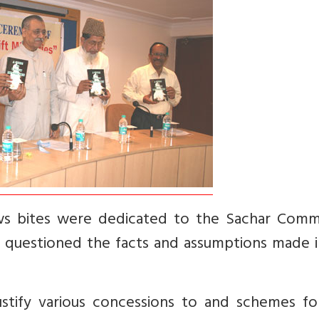
ws bites were dedicated to the Sachar Comm
 questioned the facts and assumptions made i
tify various concessions to and schemes fo