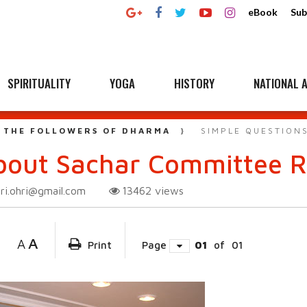
eBook
Sub
SPIRITUALITY
YOGA
HISTORY
NATIONAL A
 THE FOLLOWERS OF DHARMA
SIMPLE QUESTION
bout Sachar Committee R
ri.ohri@gmail.com
13462
views
A
A
Print
Page
01
of
01