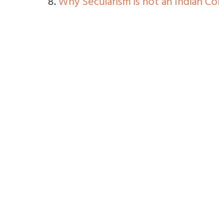
8.
Why Secularism is not an Indian C