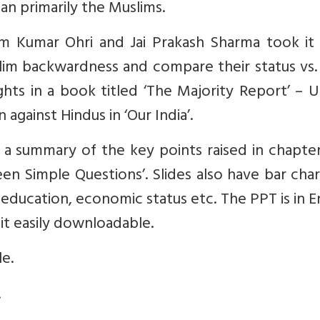
an primarily the Muslims.
am Kumar Ohri and Jai Prakash Sharma took it
lim backwardness and compare their status vs.
ts in a book titled ‘The Majority Report’ – U
against Hindus in ‘Our India’.
a summary of the key points raised in chapter
een Simple Questions’. Slides also have bar cha
education, economic status etc. The PPT is in E
it easily downloadable.
le.
.