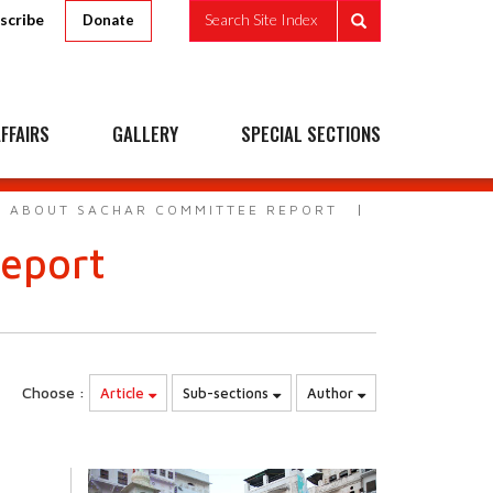
scribe
Search Site Index
Donate
FFAIRS
GALLERY
SPECIAL SECTIONS
S ABOUT SACHAR COMMITTEE REPORT
eport
Choose :
Article
Sub-sections
Author