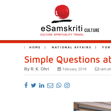
CULTURE
HOME
NATIONAL AFFAIRS
FOR
Simple Questions a
By R. K. Ohri
ram.oh
February 2014