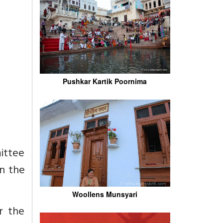
Pushkar Kartik Poornima
ittee
n the
Woollens Munsyari
r the