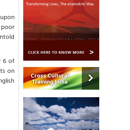
 upon
 poor
ntold
 6 of
rts on
Cross Cultural
nglish
Training India