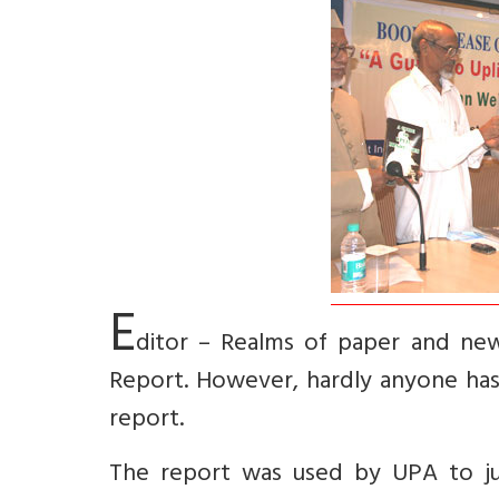
E
ditor – Realms of paper and ne
Report. However, hardly anyone has
report.
The report was used by UPA to jus