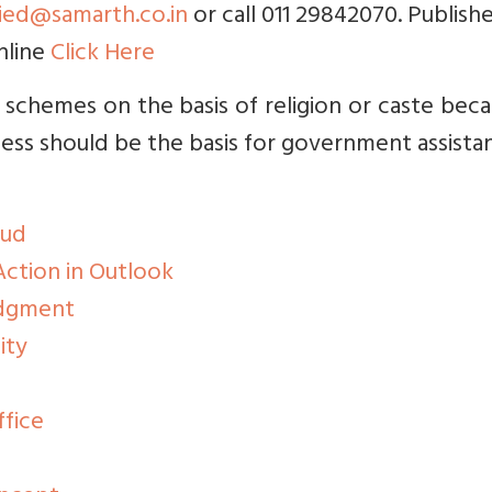
ried@samarth.co.in
or call 011 29842070. Publishe
nline
Click Here
 schemes on the basis of religion or caste beca
ss should be the basis for government assista
aud
ction in Outlook
udgment
ity
ffice