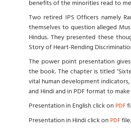
benefits of the minorities read to me
Two retired IPS Officers namely R
themselves to question alleged Mus
Hindus. They presented these though
Story of Heart-Rending Discrimination 
The power point presentation gives 
the book. The chapter is titled ‘Sixt
vital human development indicators, 
and Hindi and in PDF format to make 
Presentation in English click on
fi
PDF
Presentation in Hindi click on
file
PDF