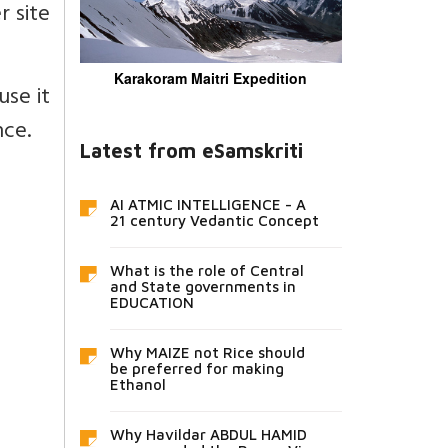
r site
Karakoram Maitri Expedition
use it
nce.
Latest from eSamskriti
AI ATMIC INTELLIGENCE - A
21 century Vedantic Concept
What is the role of Central
and State governments in
EDUCATION
Why MAIZE not Rice should
be preferred for making
Ethanol
Why Havildar ABDUL HAMID