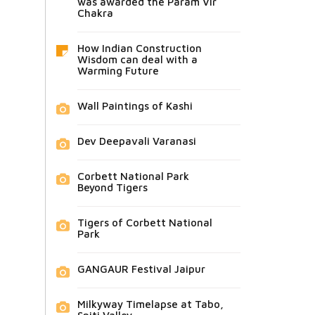
was awarded the Param Vir
Chakra
How Indian Construction
Wisdom can deal with a
Warming Future
Wall Paintings of Kashi
Dev Deepavali Varanasi
Corbett National Park
Beyond Tigers
Tigers of Corbett National
Park
GANGAUR Festival Jaipur
Milkyway Timelapse at Tabo,