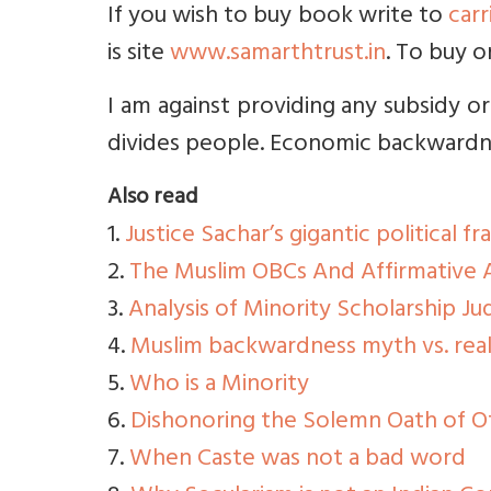
If you wish to buy book write to
car
is site
www.samarthtrust.in
. To buy o
I am against providing any subsidy or
divides people. Economic backwardne
Also read
1.
Justice Sachar’s gigantic political fr
2.
The Muslim OBCs And Affirmative A
3.
Analysis of Minority Scholarship J
4.
Muslim backwardness myth vs. real
5.
Who is a Minority
6.
Dishonoring the Solemn Oath of O
7.
When Caste was not a bad word