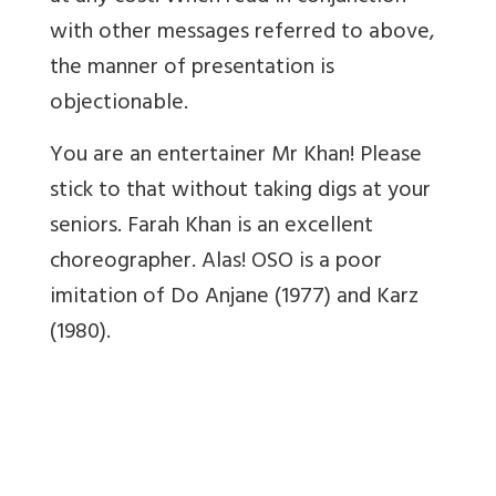
with other messages referred to above,
the manner of presentation is
objectionable.
You are an entertainer Mr Khan! Please
stick to that without taking digs at your
seniors. Farah Khan is an excellent
choreographer. Alas! OSO is a poor
imitation of Do Anjane (1977) and Karz
(1980).