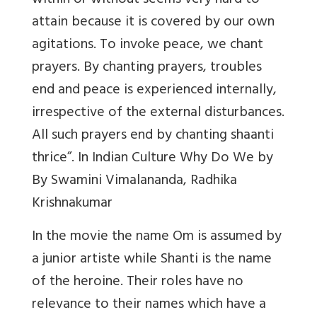
within or without seems very hard to
attain because it is covered by our own
agitations. To invoke peace, we chant
prayers. By chanting prayers, troubles
end and peace is experienced internally,
irrespective of the external disturbances.
All such prayers end by chanting shaanti
thrice”. In Indian Culture Why Do We by
By Swamini Vimalananda, Radhika
Krishnakumar
In the movie the name Om is assumed by
a junior artiste while Shanti is the name
of the heroine. Their roles have no
relevance to their names which have a