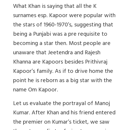
What Khan is saying that all the K
surnames esp. Kapoor were popular with
the stars of 1960-1970’s, suggesting that
being a Punjabi was a pre requisite to
becoming a star then. Most people are
unaware that Jeetendra and Rajesh
Khanna are Kapoors besides Prithivraj
Kapoor’s family. As if to drive home the
point he is reborn as a big star with the
name Om Kapoor.
Let us evaluate the portrayal of Manoj
Kumar. After Khan and his friend entered
the premier on Kumar’s ticket, we saw