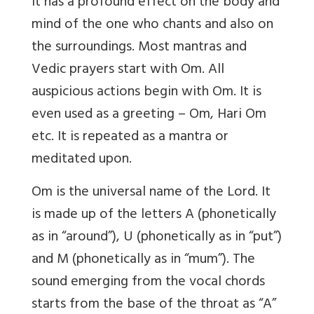
It has a profound effect on the body and
mind of the one who chants and also on
the surroundings. Most mantras and
Vedic prayers start with Om. All
auspicious actions begin with Om. It is
even used as a greeting – Om, Hari Om
etc. It is repeated as a mantra or
meditated upon.
Om is the universal name of the Lord. It
is made up of the letters A (phonetically
as in “around”), U (phonetically as in “put”)
and M (phonetically as in “mum”). The
sound emerging from the vocal chords
starts from the base of the throat as “A”