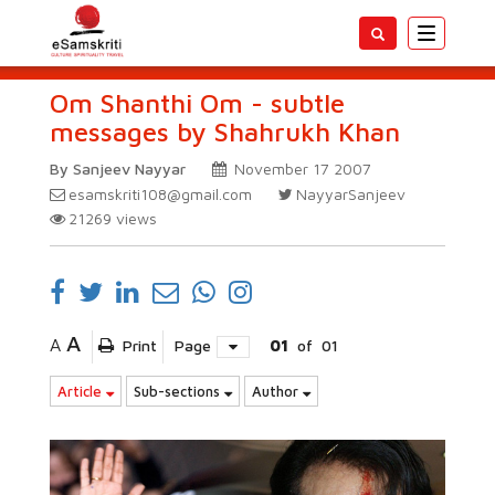
Toggle
navigatio
Om Shanthi Om - subtle
messages by Shahrukh Khan
By Sanjeev Nayyar
November 17 2007
esamskriti108@gmail.com
NayyarSanjeev
21269
views
A
A
Print
Page
01
of
01
Article
Sub-sections
Author