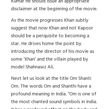
Kumar he should issue an appropriate
disclaimer at the beginning of the movie.
As the movie progresses Khan subtly
suggest that now Khan and not Kapoor
should be a perquisite to becoming a
star. He drives home the point by
introducing the director of his movie as
some ‘Khan’ and the villain played by
model Shahnawz Ali.
Next let us look at the title Om Shanti
Om. The words Om and Shanthi have a
profound meaning in India. “Om is one of
the most chanted sound symbols in India.