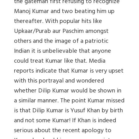
the gateman first refusing to recognize
Manoj Kumar and two beating him up
thereafter. With popular hits like
Upkaar/Purab aur Paschim amongst
others and the image of a patriotic
Indian it is unbelievable that anyone
could treat Kumar like that. Media
reports indicate that Kumar is very upset
with this portrayal and wondered
whether Dilip Kumar would be shown in
a similar manner. The point Kumar missed
is that Dilip Kumar is Yusuf Khan by birth
and not some Kumar! If Khan is indeed
serious about the recent apology to