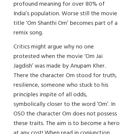
profound meaning for over 80% of
India’s population. Worse still the movie
title ‘Om Shanthi Om’ becomes part of a
remix song.
Critics might argue why no one
protested when the movie ‘Om Jai
Jagdish’ was made by Anupam Kher.
There the character Om stood for truth,
resilience, someone who stuck to his
principles inspite of all odds,
symbolically closer to the word ‘Om’. In
OSO the character Om does not possess
these traits. The aim is to become a hero
at any cost! When read in conjunction