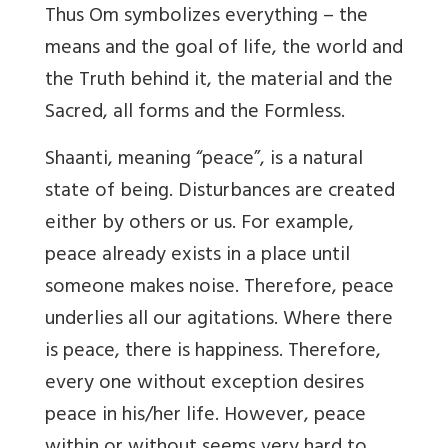
Thus Om symbolizes everything – the
means and the goal of life, the world and
the Truth behind it, the material and the
Sacred, all forms and the Formless.
Shaanti, meaning “peace”, is a natural
state of being. Disturbances are created
either by others or us. For example,
peace already exists in a place until
someone makes noise. Therefore, peace
underlies all our agitations. Where there
is peace, there is happiness. Therefore,
every one without exception desires
peace in his/her life. However, peace