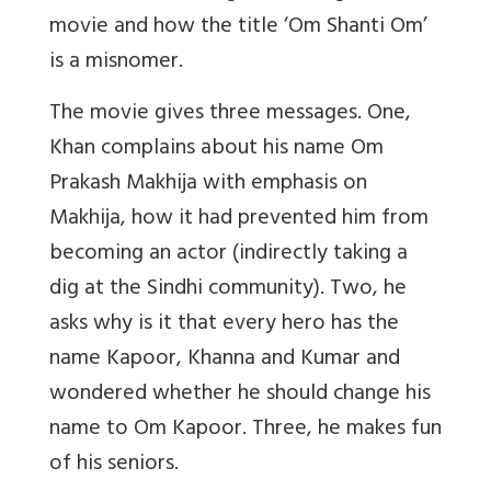
movie and how the title ‘Om Shanti Om’
is a misnomer.
The movie gives three messages. One,
Khan complains about his name Om
Prakash Makhija with emphasis on
Makhija, how it had prevented him from
becoming an actor (indirectly taking a
dig at the Sindhi community). Two, he
asks why is it that every hero has the
name Kapoor, Khanna and Kumar and
wondered whether he should change his
name to Om Kapoor. Three, he makes fun
of his seniors.