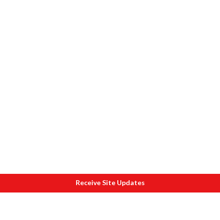
Receive Site Updates