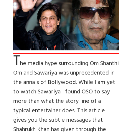
T
he media hype surrounding Om Shanthi
Om and Sawariya was unprecedented in
the annals of Bollywood. While I am yet
to watch Sawariya I found OSO to say
more than what the story line of a
typical entertainer does. This article
gives you the subtle messages that
Shahrukh Khan has given through the