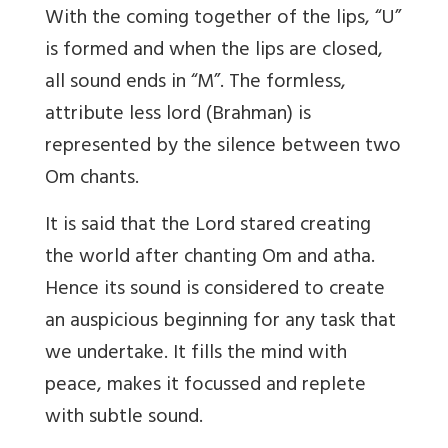
With the coming together of the lips, “U”
is formed and when the lips are closed,
all sound ends in “M”. The formless,
attribute less lord (Brahman) is
represented by the silence between two
Om chants.
It is said that the Lord stared creating
the world after chanting Om and atha.
Hence its sound is considered to create
an auspicious beginning for any task that
we undertake. It fills the mind with
peace, makes it focussed and replete
with subtle sound.