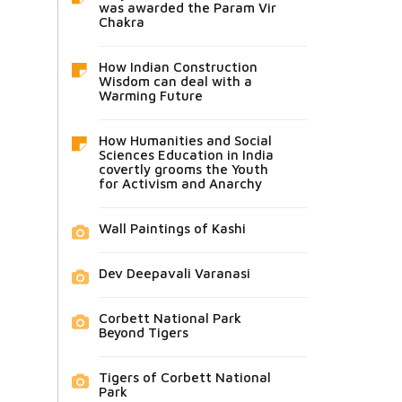
was awarded the Param Vir
Chakra
How Indian Construction
Wisdom can deal with a
Warming Future
How Humanities and Social
Sciences Education in India
covertly grooms the Youth
for Activism and Anarchy
Wall Paintings of Kashi
Dev Deepavali Varanasi
Corbett National Park
Beyond Tigers
Tigers of Corbett National
Park