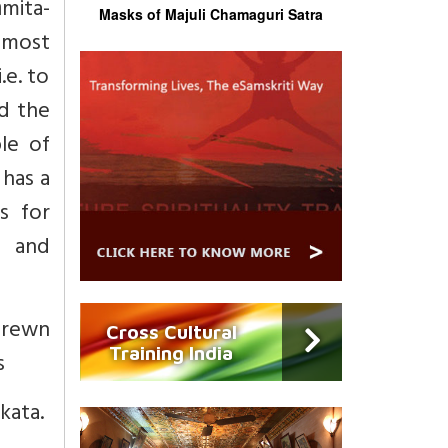
mita-
Masks of Majuli Chamaguri Satra
 most
.e. to
d the
ple of
 has a
ts for
s and
trewn
Cross Cultural
Training India
s
kata.