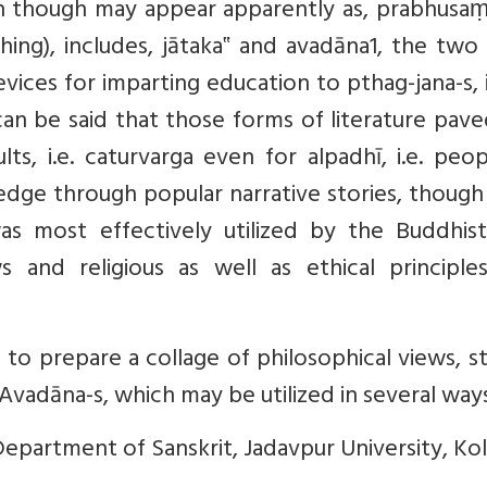
ch though may appear apparently as, prabhusaṃ
ng), includes, jātaka‟ and avadāna1, the two
vices for imparting education to pthag-jana-s, i
n be said that those forms of literature pave
ts, i.e. caturvarga even for alpadhī, i.e. peo
dge through popular narrative stories, though
 was most effectively utilized by the Buddhis
s and religious as well as ethical principle
o prepare a collage of philosophical views, s
 Avadāna-s, which may be utilized in several way
Department of Sanskrit, Jadavpur University, Kol