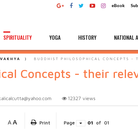
eBook
Sub
SPIRITUALITY
YOGA
HISTORY
NATIONAL A
 VAKHYA
BUDDHIST PHILOSOPHICAL CONCEPTS - 
cal Concepts - their rel
kalicalcutta@yahoo.com
12327
views
A
A
Print
Page
01
of
01