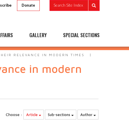
scribe
Search Site Index
Donate
FFAIRS
GALLERY
SPECIAL SECTIONS
THEIR RELEVANCE IN MODERN TIMES
evance in modern
Choose :
Article
Sub-sections
Author