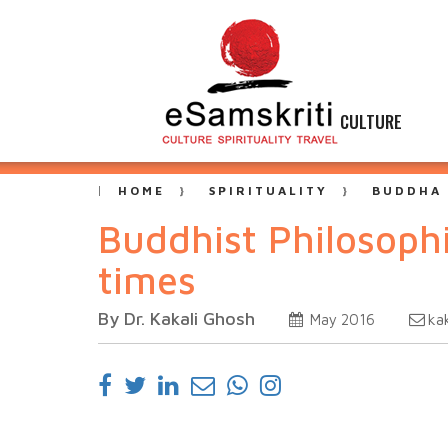
CULTURE
HOME
SPIRITUALITY
BUDDHA
Buddhist Philosophi
times
By Dr. Kakali Ghosh
ka
May 2016