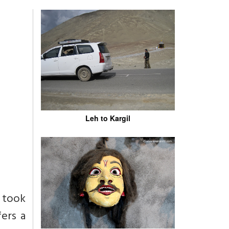
Leh to Kargil
t took
fers a