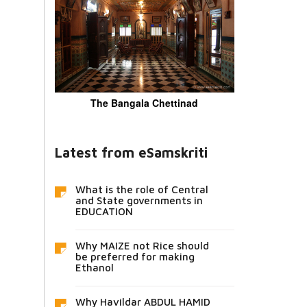
The Bangala Chettinad
Latest from eSamskriti
What is the role of Central
and State governments in
EDUCATION
Why MAIZE not Rice should
be preferred for making
Ethanol
Why Havildar ABDUL HAMID