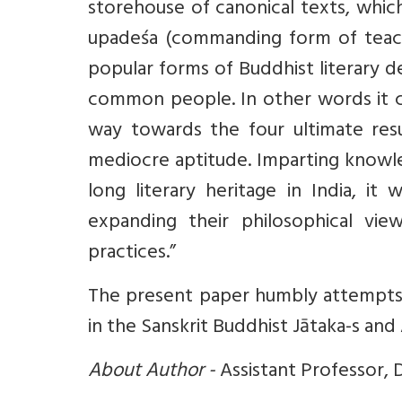
storehouse of canonical texts, whi
upadeśa (commanding form of teachi
popular forms of Buddhist literary de
common people. In other words it ca
way towards the four ultimate resul
mediocre aptitude. Imparting knowle
long literary heritage in India, it
expanding their philosophical view
practices.”
The present paper humbly attempts t
in the Sanskrit Buddhist Jātaka-s and
About Author -
Assistant Professor, 