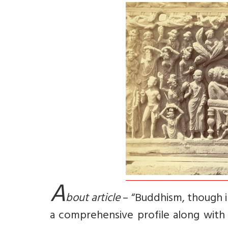
A
bout article
– “Buddhism, though ini
a comprehensive profile along with i