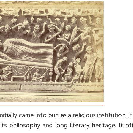
tially came into bud as a religious institution, i
ts philosophy and long literary heritage. It of