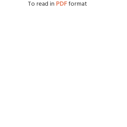
To read in
PDF
format