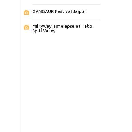
GANGAUR Festival Jaipur
Milkyway Timelapse at Tabo,
Spiti Valley