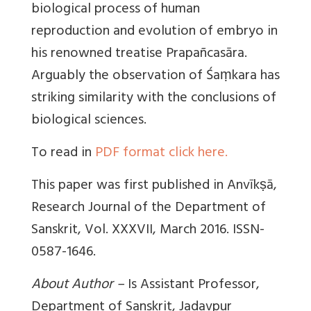
biological process of human
reproduction and evolution of embryo in
his renowned treatise Prapañcasāra.
Arguably the observation of Śaṃkara has
striking similarity with the conclusions of
biological sciences.
To read in
PDF format click here.
This paper was first published in Anvīkṣā,
Research Journal of the Department of
Sanskrit, Vol. XXXVII, March 2016. ISSN-
0587-1646.
About Author –
Is Assistant Professor,
Department of Sanskrit, Jadavpur