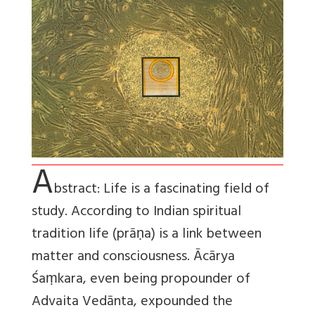
A
bstract: Life is a fascinating field of
study. According to Indian spiritual
tradition life (prāṇa) is a link between
matter and consciousness. Ācārya
Śaṃkara, even being propounder of
Advaita Vedānta, expounded the