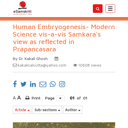
Toggle
navigatio
Human Embryogenesis- Modern
Science vis-a-vis Samkara's
view as reflected in
Prapancasara
By Dr. Kakali Ghosh
kakalicalcutta@yahoo.com
10608
views
A
A
Print
Page
01
of
01
Article
Sub-sections
Author