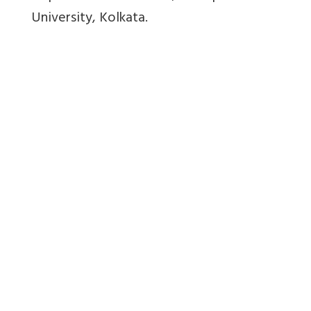
University, Kolkata.