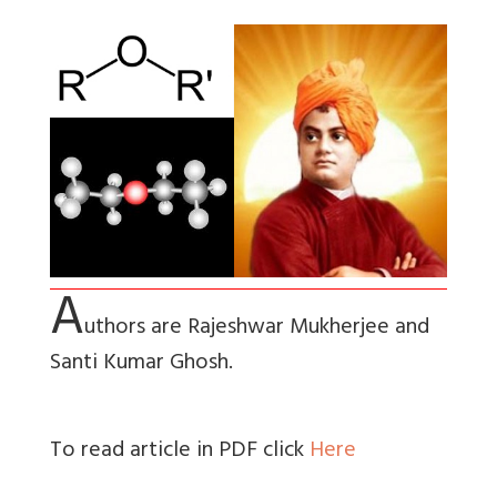
A
uthors are Rajeshwar Mukherjee and
Santi Kumar Ghosh.
To read article in PDF click
Here