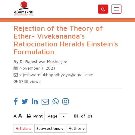
Toggle
navigatio
Rejection of the Theory of
Ether- Vivekananda's
Ratiocination Heralds Einstein's
Formulation
By Dr Rajeshwar Mukherjee
November 1, 2021
rajeshwarmukhopadhyaya@gmail.com
6788
views
A
A
Print
Page
01
of
01
Article
Sub-sections
Author