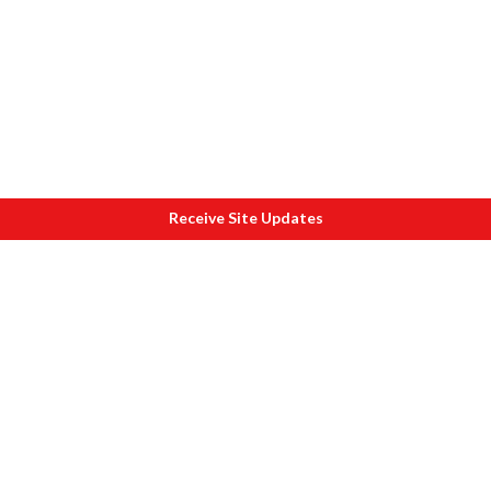
Receive Site Updates